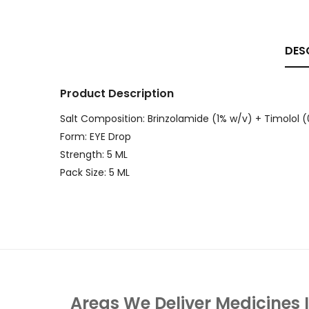
DES
Product Description
Salt Composition: Brinzolamide (1% w/v) + Timolol 
Form: EYE Drop
Strength: 5 ML
Pack Size: 5 ML
Areas We Deliver Medicines 