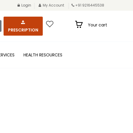
Login
My Account
+91 9216445538
Your cart
PRESCRIPTION
ERVICES
HEALTH RESOURCES