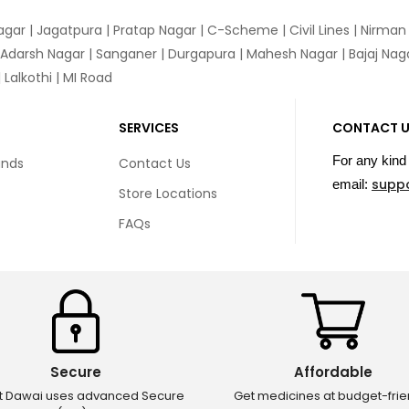
agar
|
Jagatpura
| Pratap Nagar | C-Scheme | Civil Lines | Nirma
 Adarsh Nagar | Sanganer | Durgapura | Mahesh Nagar | Bajaj Nagar
Lalkothi | MI Road
SERVICES
CONTACT 
For any kind 
unds
Contact Us
supp
email:
Store Locations
FAQs
Secure
Affordable
ct Dawai uses advanced Secure
Get medicines at budget-frie