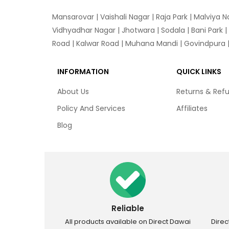
Mansarovar
|
Vaishali Nagar
|
Raja Park
|
Malviya N
Vidhyadhar Nagar | Jhotwara | Sodala | Bani Park |
Road | Kalwar Road | Muhana Mandi | Govindpura | 
INFORMATION
QUICK LINKS
About Us
Returns & Ref
Policy And Services
Affiliates
Blog
Reliable
All products available on Direct Dawai
Dire