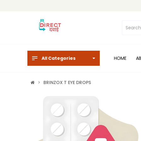
All Categories
HOME
A
BRINZOX T EYE DROPS