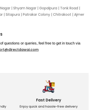
n Nagar | Shyam Nagar | Gopalpura | Tonk Road |
 | Sitapura | Patrakar Colony | Chitrakoot | Ajmer
US
of questions or queries, feel free to get in touch via
ort@directdawai.com
Fast Delivery
ndly
Enjoy quick and hassle-free delivery