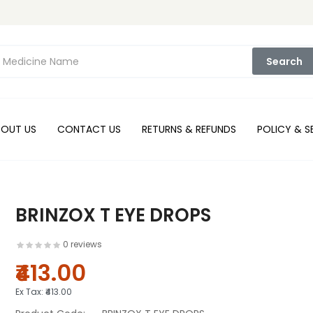
Search
BOUT US
CONTACT US
RETURNS & REFUNDS
POLICY & S
BRINZOX T EYE DROPS
0 reviews
₹413.00
Ex Tax:
₹413.00