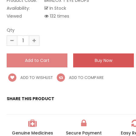
Product Code:
BRINZOX T EYE DROPS
Availability:
In Stock
Viewed
132 times
Qty
ADD TO WISHLIST
ADD TO COMPARE
SHARE THIS PRODUCT
Genuine Medicines
Secure Payment
Easy R