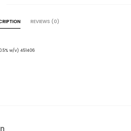
CRIPTION
REVIEWS (0)
(0.5% w/v) 451406
In