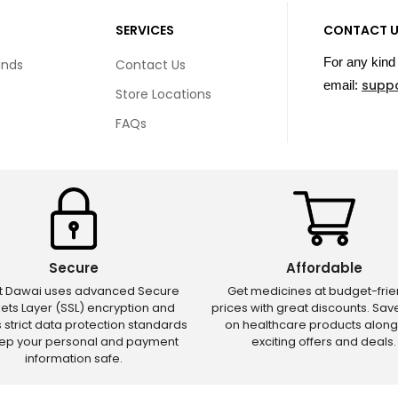
SERVICES
CONTACT 
For any kind 
unds
Contact Us
supp
email:
Store Locations
FAQs
Secure
Affordable
ct Dawai uses advanced Secure
Get medicines at budget-frie
ets Layer (SSL) encryption and
prices with great discounts. Sa
s strict data protection standards
on healthcare products along
eep your personal and payment
exciting offers and deals.
information safe.