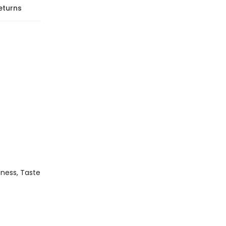
eturns
edness, Taste