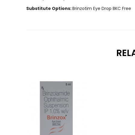
Substitute Options:
Brinzotim Eye Drop BKC Free
REL