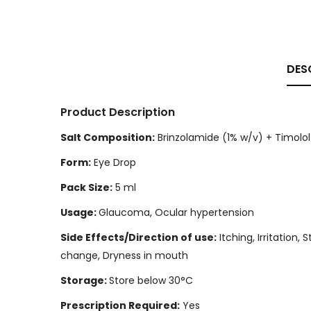
DES
Product Description
Salt Composition:
Brinzolamide (1% w/v) + Timolol
Form:
Eye Drop
Pack Size:
5 ml
Usage:
Glaucoma, Ocular hypertension
Side Effects/Direction of use:
Itching, Irritation,
change, Dryness in mouth
Storage:
Store below 30°C
Prescription Required:
Yes