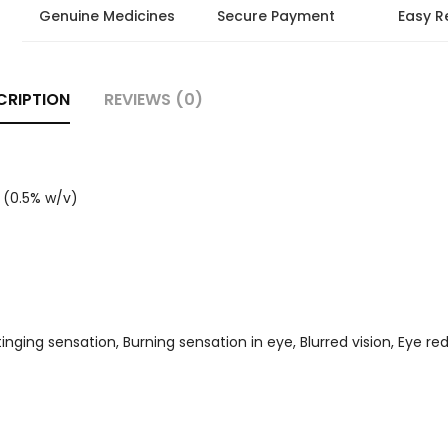
Genuine Medicines
Secure Payment
Easy R
CRIPTION
REVIEWS (0)
 (0.5% w/v)
 Stinging sensation, Burning sensation in eye, Blurred vision, Eye r