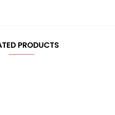
ATED PRODUCTS