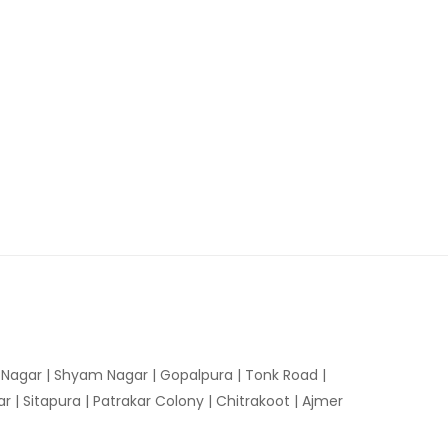
n Nagar | Shyam Nagar | Gopalpura | Tonk Road |
 | Sitapura | Patrakar Colony | Chitrakoot | Ajmer