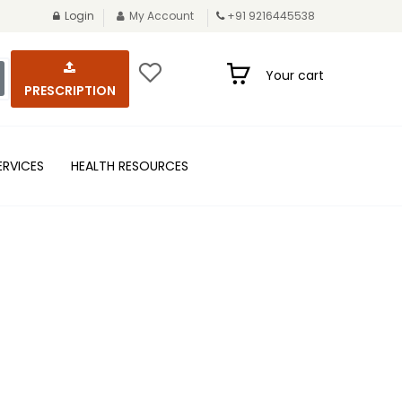
Login
My Account
+91 9216445538
Your cart
PRESCRIPTION
ERVICES
HEALTH RESOURCES