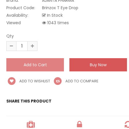
Brand:
AJANTA PHARMA
Product Code:
Brinzox T Eye Drop
Availability:
In Stock
Viewed
1043 times
Qty
ADD TO WISHLIST
ADD TO COMPARE
SHARE THIS PRODUCT