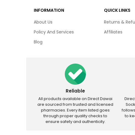
INFORMATION
QUICK LINKS
About Us
Returns & Ref
Policy And Services
Affiliates
Blog
Reliable
All products available on Direct Dawai
Dire
are sourced from trusted and licensed
Sock
pharmacies. Every item listed goes
follow
through proper quality checks to
to k
ensure safety and authenticity.