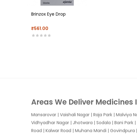
Brinzox Eye Drop
₹561.00
Areas We Deliver Medicines 
Mansarovar
|
Vaishali Nagar
|
Raja Park
|
Malviya N
Vidhyadhar Nagar | Jhotwara | Sodala | Bani Park |
Road | Kalwar Road | Muhana Mandi | Govindpura | 