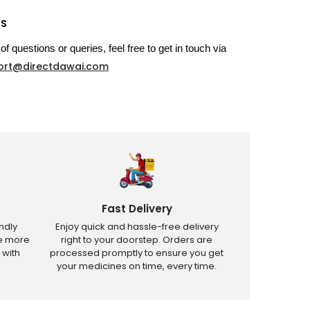
US
of questions or queries, feel free to get in touch via
ort@directdawai.com
Fast Delivery
ndly
Enjoy quick and hassle-free delivery
ve more
right to your doorstep. Orders are
 with
processed promptly to ensure you get
your medicines on time, every time.