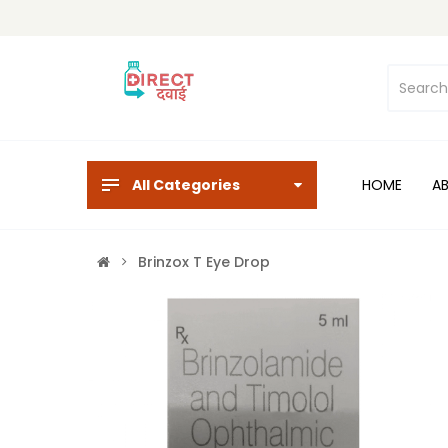
All Categories
HOME
A
Brinzox T Eye Drop