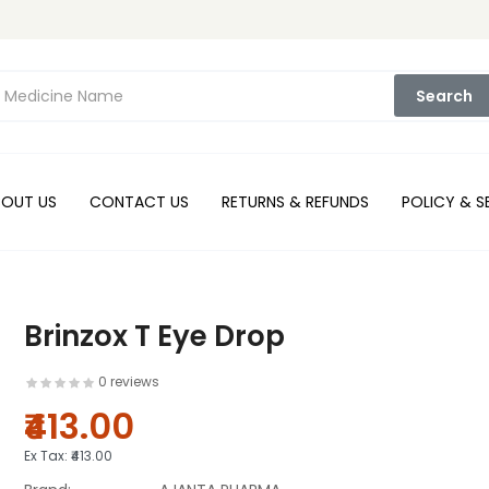
Search
BOUT US
CONTACT US
RETURNS & REFUNDS
POLICY & S
Brinzox T Eye Drop
0 reviews
₹413.00
Ex Tax:
₹413.00