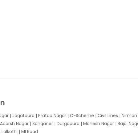
In
agar
|
Jagatpura
| Pratap Nagar | C-Scheme | Civil Lines | Nirma
 Adarsh Nagar | Sanganer | Durgapura | Mahesh Nagar | Bajaj Nagar
Lalkothi | MI Road