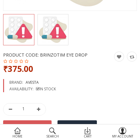
Devices
Ayurveda
More Categories
Compare
Wish List (0)
PRODUCT CODE:
BRINZOTIM EYE DROP
₹375.00
BRAND:
AVESTA
AVAILABILITY:
IN STOCK
HOME
SEARCH
CART
MY ACCOUNT