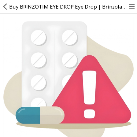
Buy BRINZOTIM EYE DROP Eye Drop | Brinzolamide (1% w/v) + Timolol (0.5% w/v) - Direct Dawai
About Us
Contact Us
Returns & Refunds
Policy & Services
Health Resources
Medicines
Health Products
Personal Care