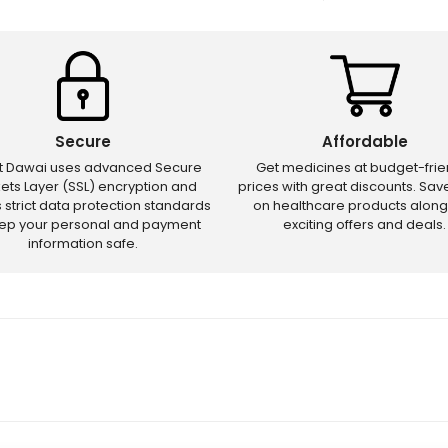
Secure
Affordable
ct Dawai uses advanced Secure
Get medicines at budget-frie
ets Layer (SSL) encryption and
prices with great discounts. Sa
s strict data protection standards
on healthcare products along
eep your personal and payment
exciting offers and deals.
information safe.