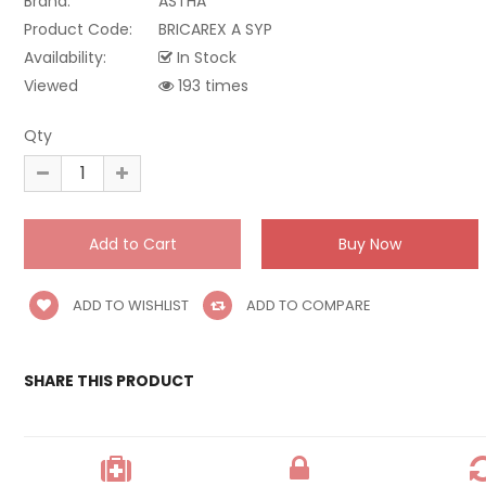
Brand:
ASTHA
Product Code:
BRICAREX A SYP
Availability:
In Stock
Viewed
193 times
Qty
ADD TO WISHLIST
ADD TO COMPARE
SHARE THIS PRODUCT