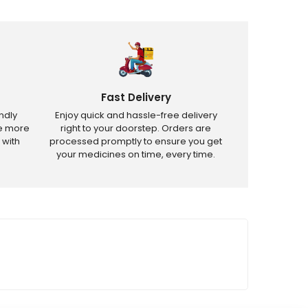
Fast Delivery
ndly
Enjoy quick and hassle-free delivery
ve more
right to your doorstep. Orders are
 with
processed promptly to ensure you get
your medicines on time, every time.