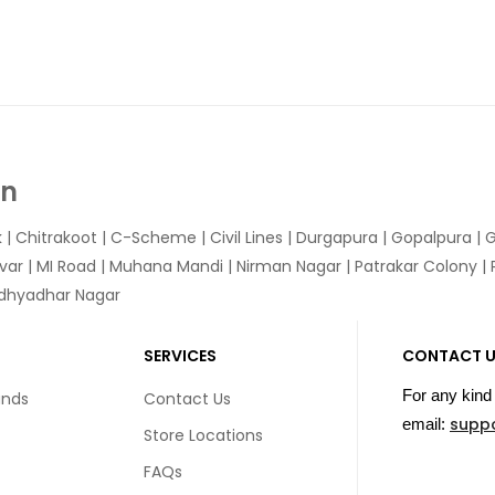
In
k
|
Chitrakoot
|
C-Scheme
|
Civil Lines
|
Durgapura
|
Gopalpura
|
G
var
|
MI Road
|
Muhana Mandi
|
Nirman Nagar
|
Patrakar Colony
|
idhyadhar Nagar
SERVICES
CONTACT 
For any kind 
unds
Contact Us
supp
email:
Store Locations
FAQs