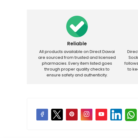
Reliable
All products available on Direct Dawai
Dire
are sourced from trusted and licensed
Sock
pharmacies. Every item listed goes
follow
through proper quality checks to
to k
ensure safety and authenticity.