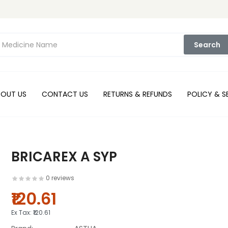
Search
BOUT US
CONTACT US
RETURNS & REFUNDS
POLICY & S
BRICAREX A SYP
0 reviews
₹120.61
Ex Tax:
₹120.61