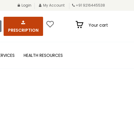
Login
My Account
+91 9216445538
Your cart
PRESCRIPTION
ERVICES
HEALTH RESOURCES