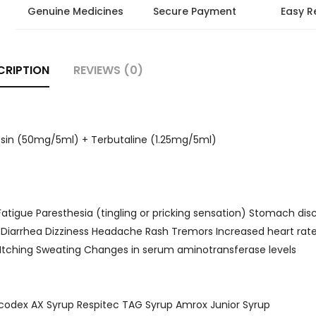
Genuine Medicines
Secure Payment
Easy R
CRIPTION
REVIEWS (0)
sin (50mg/5ml) + Terbutaline (1.25mg/5ml)
n Fatigue Paresthesia (tingling or pricking sensation) Stomach di
 Diarrhea Dizziness Headache Rash Tremors Increased heart rat
a Itching Sweating Changes in serum aminotransferase levels
scodex AX Syrup Respitec TAG Syrup Amrox Junior Syrup