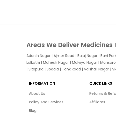
Areas We Deliver Medicines 
Adarsh Nagar
|
Ajmer Road
|
Bajaj Nagar
|
Bani Par
Lalkothi
|
Mahesh Nagar
|
Malviya Nagar
|
Mansaro
|
Sitapura
|
Sodala
|
Tonk Road
|
Vaishali Nagar
|
V
INFORMATION
QUICK LINKS
About Us
Returns & Ref
Policy And Services
Affiliates
Blog