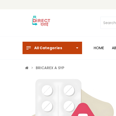
All Categories
HOME
A
BRICAREX A SYP