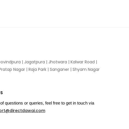
ovindpura
|
Jagatpura
|
Jhotwara
|
Kalwar Road
|
Pratap Nagar
|
Raja Park
|
Sanganer
|
Shyam Nagar
US
of questions or queries, feel free to get in touch via
ort@directdawai.com