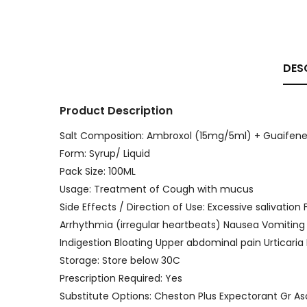
DES
Product Description
Salt Composition: Ambroxol (15mg/5ml) + Guaifene
Form: Syrup/ Liquid
Pack Size: 100ML
Usage: Treatment of Cough with mucus
Side Effects / Direction of Use: Excessive salivatio
Arrhythmia (irregular heartbeats) Nausea Vomiting
Indigestion Bloating Upper abdominal pain Urticari
Storage: Store below 30C
Prescription Required: Yes
Substitute Options: Cheston Plus Expectorant Gr A