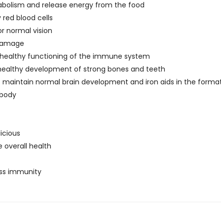
etabolism and release energy from the food
 red blood cells
or normal vision
 damage
he healthy functioning of the immune system
 healthy development of strong bones and teeth
ps maintain normal brain development and iron aids in the forma
 body
licious
overall health
dss immunity