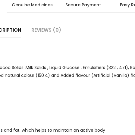
Genuine Medicines
Secure Payment
Easy R
CRIPTION
REVIEWS (0)
a Solids ,Milk Solids , Liquid Glucose , Emulsifiers (322 , 471), R
ed natural colour (150 c) and Added flavour (Artificial (Vanilla) f
tes and fat, which helps to maintain an active body