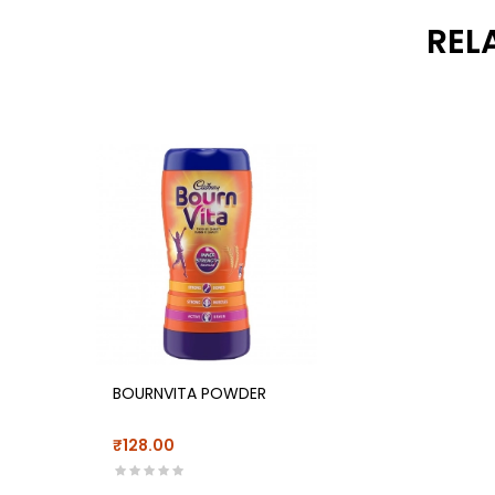
REL
BOURNVITA POWDER
₹128.00