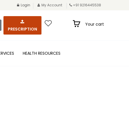
Login
My Account
+91 9216445538
Your cart
PRESCRIPTION
ERVICES
HEALTH RESOURCES