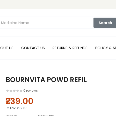
Search
BOUT US
CONTACT US
RETURNS & REFUNDS
POLICY & S
BOURNVITA POWD REFIL
0 reviews
₹239.00
Ex Tax:
₹239.00