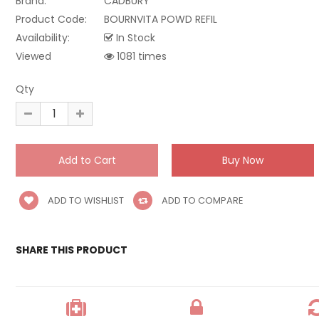
Brand:
CADBURY
Product Code:
BOURNVITA POWD REFIL
Availability:
In Stock
Viewed
1081 times
Qty
ADD TO WISHLIST
ADD TO COMPARE
SHARE THIS PRODUCT