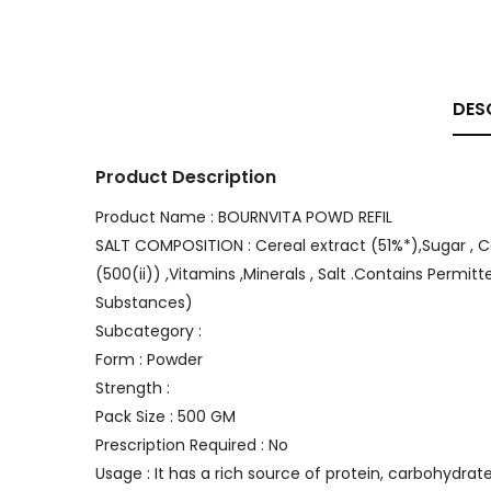
DES
Product Description
Product Name : BOURNVITA POWD REFIL
SALT COMPOSITION : Cereal extract (51%*),Sugar , Coco
(500(ii)) ,Vitamins ,Minerals , Salt .Contains Permitt
Substances)
Subcategory :
Form : Powder
Strength :
Pack Size : 500 GM
Prescription Required : No
Usage : It has a rich source of protein, carbohydra