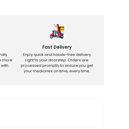
Fast Delivery
ndly
Enjoy quick and hassle-free delivery
ve more
right to your doorstep. Orders are
 with
processed promptly to ensure you get
your medicines on time, every time.