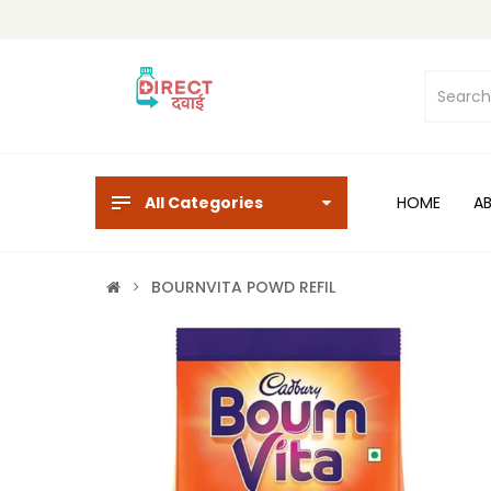
All Categories
HOME
A
BOURNVITA POWD REFIL