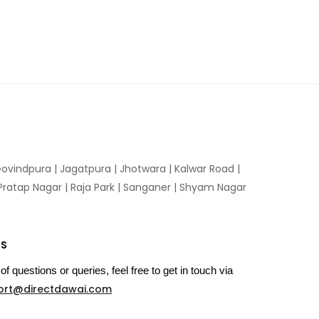
ovindpura
|
Jagatpura
|
Jhotwara
|
Kalwar Road
|
Pratap Nagar
|
Raja Park
|
Sanganer
|
Shyam Nagar
US
of questions or queries, feel free to get in touch via
ort@directdawai.com