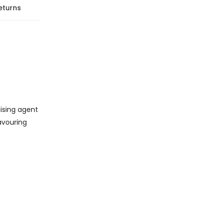
eturns
aising agent
lavouring