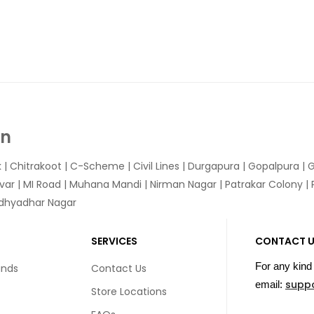
In
k
|
Chitrakoot
|
C-Scheme
|
Civil Lines
|
Durgapura
|
Gopalpura
|
G
var
|
MI Road
|
Muhana Mandi
|
Nirman Nagar
|
Patrakar Colony
|
idhyadhar Nagar
SERVICES
CONTACT 
For any kind 
unds
Contact Us
supp
email:
Store Locations