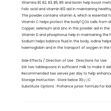
Vitamins B1, B2, B3, B5, B6 and biotin help boost m
Folic acid and vitamin B12 aid in maintaining healthy
The powder contains vitamin A, which is essential f
Vitamin C helps protect the bodyΓÇÖs cells from
Copper, selenium and zinc in this powder aid in t
Vitamin D and phosphorus help in maintaining the
Sodium helps balance fluid in the body, iodine hel
haemoglobin and in the transport of oxygen in the
Side Effects / Direction of Use : Directions for Use:
Stir two tablespoons in sufficient milk to make it de
Recommended two serves per day to help enhance 
Storage Instruction : Store below 30┬░C
Substitute Options : Prohance junior formula For ki