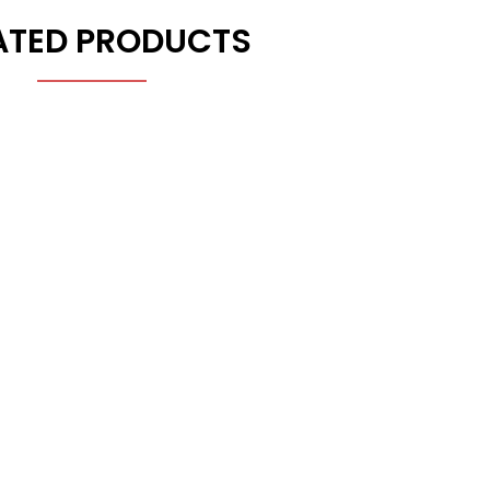
ATED PRODUCTS