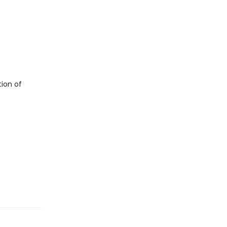
tion of