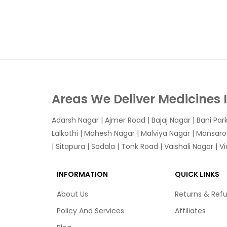
Areas We Deliver Medicines 
Adarsh Nagar
|
Ajmer Road
|
Bajaj Nagar
|
Bani Par
Lalkothi
|
Mahesh Nagar
|
Malviya Nagar
|
Mansaro
|
Sitapura
|
Sodala
|
Tonk Road
|
Vaishali Nagar
|
V
INFORMATION
QUICK LINKS
About Us
Returns & Ref
Policy And Services
Affiliates