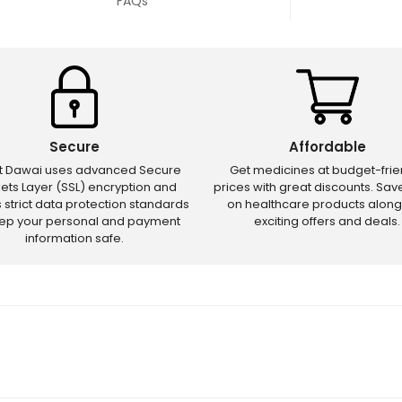
FAQs
Secure
Affordable
ct Dawai uses advanced Secure
Get medicines at budget-frie
ets Layer (SSL) encryption and
prices with great discounts. Sa
s strict data protection standards
on healthcare products along
eep your personal and payment
exciting offers and deals.
information safe.