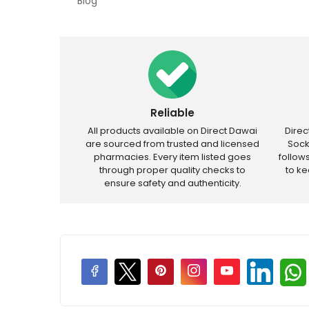
Blog
Reliable
All products available on Direct Dawai
Dire
are sourced from trusted and licensed
Sock
pharmacies. Every item listed goes
follow
through proper quality checks to
to k
ensure safety and authenticity.