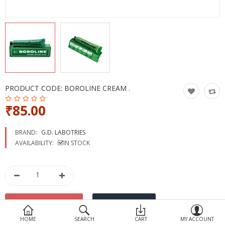
Devices
Ayurveda
More Categories
Compare
Wish List (0)
PRODUCT CODE:
BOROLINE CREAM .
₹85.00
BRAND:
G.D. LABOTRIES
AVAILABILITY:
IN STOCK
HOME
SEARCH
CART
MY ACCOUNT