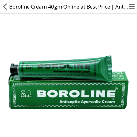
Boroline Cream 40gm Online at Best Price | Antiseptic & Moisturizing Cream | Direct Dawai
About Us
Contact Us
Returns & Refunds
Policy & Services
Health Resources
Medicines
Health Products
Personal Care