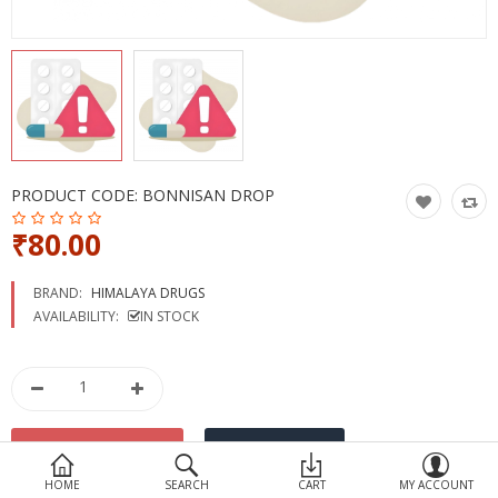
Devices
Ayurveda
More Categories
Compare
Wish List (0)
PRODUCT CODE:
BONNISAN DROP
₹80.00
BRAND:
HIMALAYA DRUGS
AVAILABILITY:
IN STOCK
HOME
SEARCH
CART
MY ACCOUNT