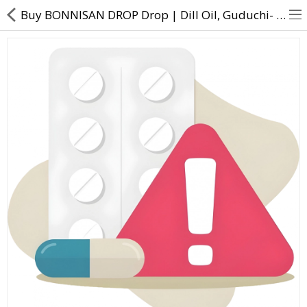
Buy BONNISAN DROP Drop | Dill Oil, Guduchi- Direct Dawai
About Us
Contact Us
Returns & Refunds
Policy & Services
Health Resources
Medicines
Health Products
Personal Care