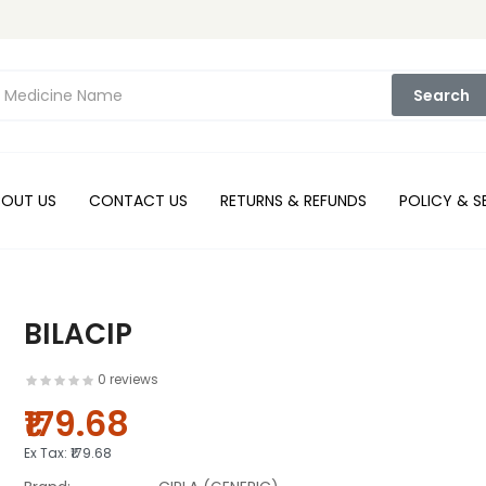
Search
BOUT US
CONTACT US
RETURNS & REFUNDS
POLICY & S
BILACIP
0 reviews
₹179.68
Ex Tax:
₹179.68