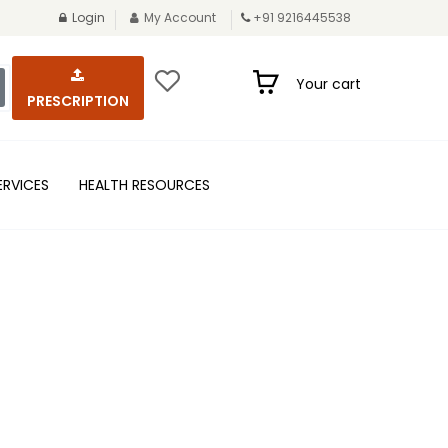
Login
My Account
+91 9216445538
Your cart
PRESCRIPTION
ERVICES
HEALTH RESOURCES