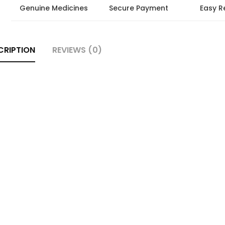
Genuine Medicines
Secure Payment
Easy R
CRIPTION
REVIEWS (0)