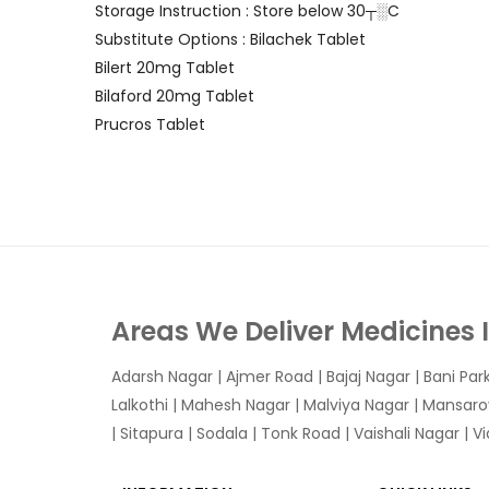
Storage Instruction : Store below 30┬░C
Substitute Options : Bilachek Tablet
Bilert 20mg Tablet
Bilaford 20mg Tablet
Prucros Tablet
Areas We Deliver Medicines 
Adarsh Nagar
|
Ajmer Road
|
Bajaj Nagar
|
Bani Par
Lalkothi
|
Mahesh Nagar
|
Malviya Nagar
|
Mansaro
|
Sitapura
|
Sodala
|
Tonk Road
|
Vaishali Nagar
|
V