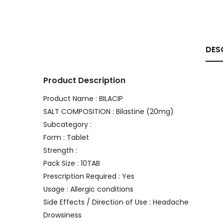
DES
Product Description
Product Name : BILACIP
SALT COMPOSITION : Bilastine (20mg)
Subcategory :
Form : Tablet
Strength :
Pack Size : 10TAB
Prescription Required : Yes
Usage : Allergic conditions
Side Effects / Direction of Use : Headache
Drowsiness