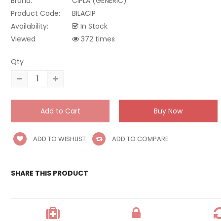
Brand:
CIPLA (GENERIC)
Product Code:
BILACIP
Availability:
In Stock
Viewed
372 times
Qty
ADD TO WISHLIST
ADD TO COMPARE
SHARE THIS PRODUCT