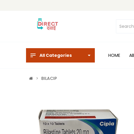
All Categories
HOME
A
BILACIP