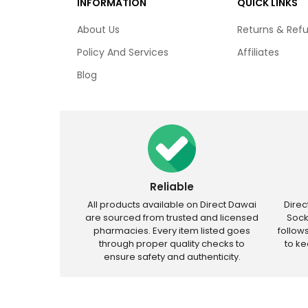
INFORMATION
QUICK LINKS
About Us
Returns & Ref
Policy And Services
Affiliates
Blog
Reliable
All products available on Direct Dawai
Dire
are sourced from trusted and licensed
Sock
pharmacies. Every item listed goes
follow
through proper quality checks to
to k
ensure safety and authenticity.