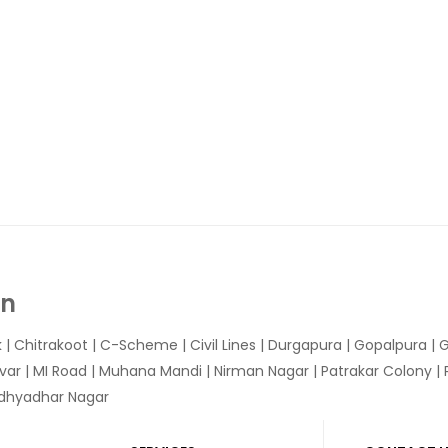
In
k
|
Chitrakoot
|
C-Scheme
|
Civil Lines
|
Durgapura
|
Gopalpura
|
G
var
|
MI Road
|
Muhana Mandi
|
Nirman Nagar
|
Patrakar Colony
|
idhyadhar Nagar