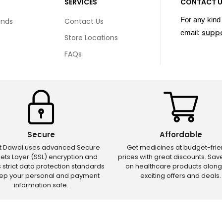
SERVICES
CONTACT 
For any kind 
unds
Contact Us
supp
email:
Store Locations
FAQs
Secure
Affordable
ct Dawai uses advanced Secure
Get medicines at budget-frie
ets Layer (SSL) encryption and
prices with great discounts. Sa
s strict data protection standards
on healthcare products along
eep your personal and payment
exciting offers and deals.
information safe.