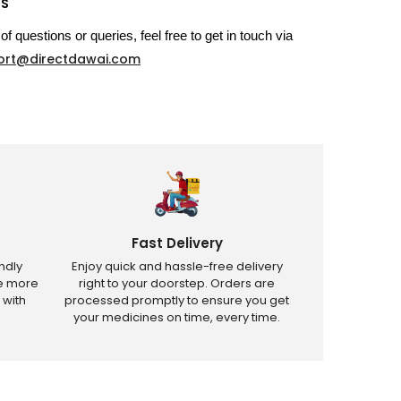
US
of questions or queries, feel free to get in touch via
ort@directdawai.com
Fast Delivery
ndly
Enjoy quick and hassle-free delivery
ve more
right to your doorstep. Orders are
 with
processed promptly to ensure you get
your medicines on time, every time.