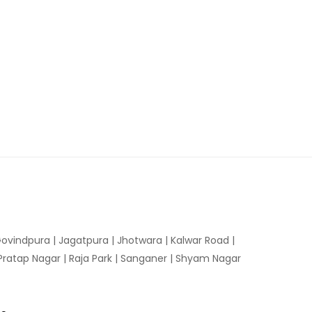
ovindpura
|
Jagatpura
|
Jhotwara
|
Kalwar Road
|
Pratap Nagar
|
Raja Park
|
Sanganer
|
Shyam Nagar