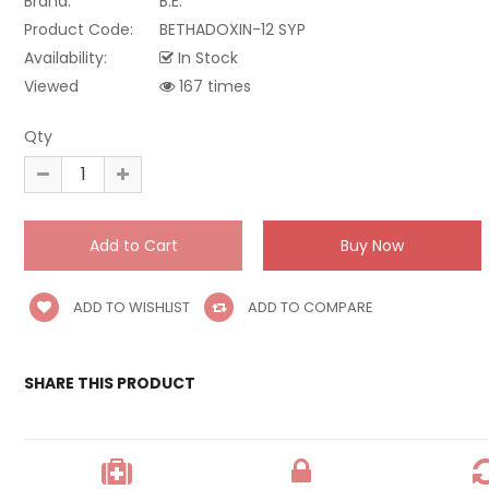
Brand:
B.E.
Product Code:
BETHADOXIN-12 SYP
Availability:
In Stock
Viewed
167 times
Qty
ADD TO WISHLIST
ADD TO COMPARE
SHARE THIS PRODUCT