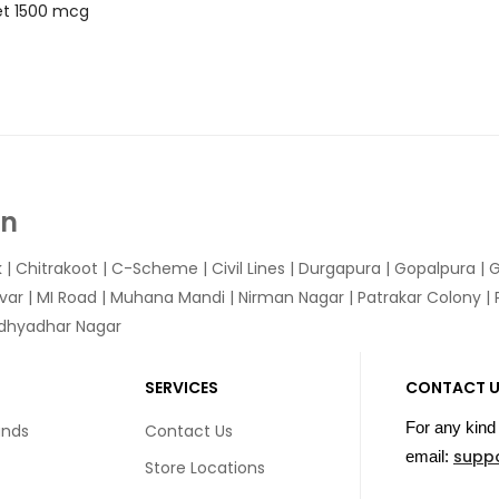
let 1500 mcg
In
k
|
Chitrakoot
|
C-Scheme
|
Civil Lines
|
Durgapura
|
Gopalpura
|
G
var
|
MI Road
|
Muhana Mandi
|
Nirman Nagar
|
Patrakar Colony
|
idhyadhar Nagar
SERVICES
CONTACT 
For any kind 
unds
Contact Us
supp
email:
Store Locations