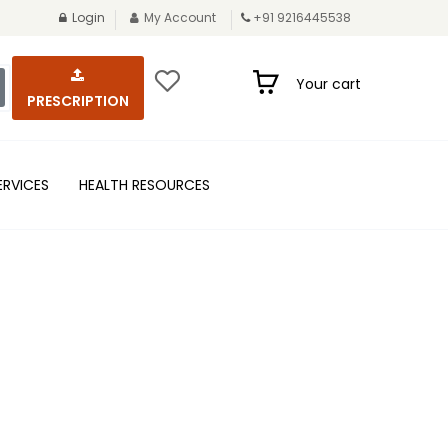
Login
My Account
+91 9216445538
Your cart
PRESCRIPTION
ERVICES
HEALTH RESOURCES