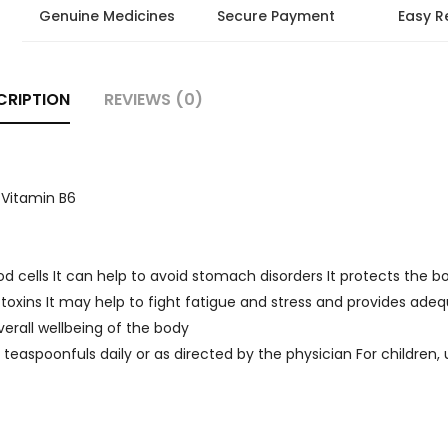
Genuine Medicines
Secure Payment
Easy R
CRIPTION
REVIEWS (0)
 Vitamin B6
od cells It can help to avoid stomach disorders It protects the 
 toxins It may help to fight fatigue and stress and provides ade
erall wellbeing of the body
 2 teaspoonfuls daily or as directed by the physician For children,