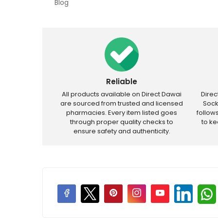
Blog
Reliable
All products available on Direct Dawai
Dire
are sourced from trusted and licensed
Sock
pharmacies. Every item listed goes
follow
through proper quality checks to
to k
ensure safety and authenticity.