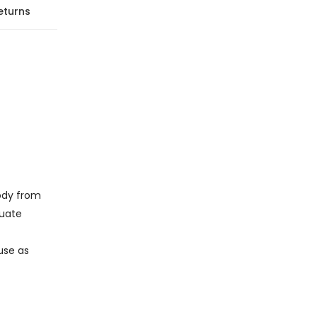
eturns
body from
quate
 use as