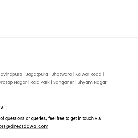
ovindpura
|
Jagatpura
|
Jhotwara
|
Kalwar Road
|
Pratap Nagar
|
Raja Park
|
Sanganer
|
Shyam Nagar
US
of questions or queries, feel free to get in touch via
ort@directdawai.com