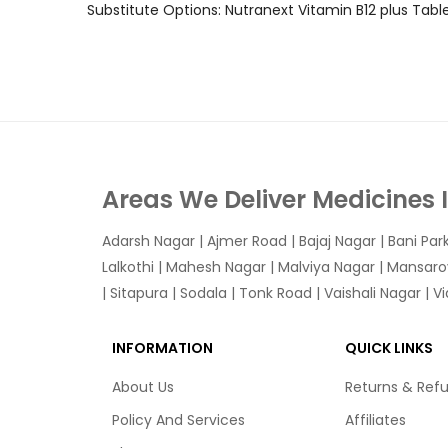
Substitute Options: Nutranext Vitamin B12 plus Tab
Areas We Deliver Medicines 
Adarsh Nagar
|
Ajmer Road
|
Bajaj Nagar
|
Bani Par
Lalkothi
|
Mahesh Nagar
|
Malviya Nagar
|
Mansaro
|
Sitapura
|
Sodala
|
Tonk Road
|
Vaishali Nagar
|
V
INFORMATION
QUICK LINKS
About Us
Returns & Ref
Policy And Services
Affiliates