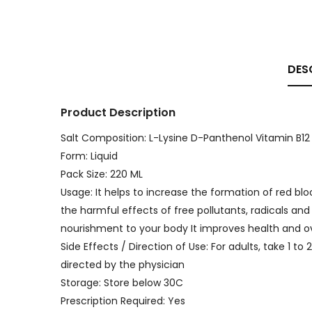
DES
Product Description
Salt Composition: L-Lysine D-Panthenol Vitamin B12
Form: Liquid
Pack Size: 220 ML
Usage: It helps to increase the formation of red blo
the harmful effects of free pollutants, radicals and
nourishment to your body It improves health and ov
Side Effects / Direction of Use: For adults, take 1 to
directed by the physician
Storage: Store below 30C
Prescription Required: Yes