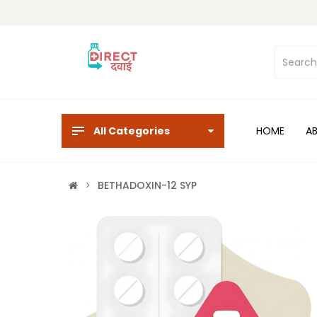
All Categories
HOME
A
BETHADOXIN-12 SYP