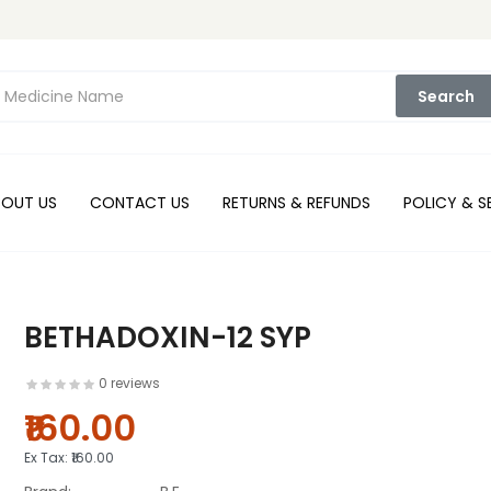
Search
BOUT US
CONTACT US
RETURNS & REFUNDS
POLICY & S
BETHADOXIN-12 SYP
0 reviews
₹160.00
Ex Tax:
₹160.00