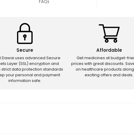
FAQs
Secure
Affordable
ct Dawai uses advanced Secure
Get medicines at budget-frie
ets Layer (SSL) encryption and
prices with great discounts. Sa
s strict data protection standards
on healthcare products along
eep your personal and payment
exciting offers and deals.
information safe.