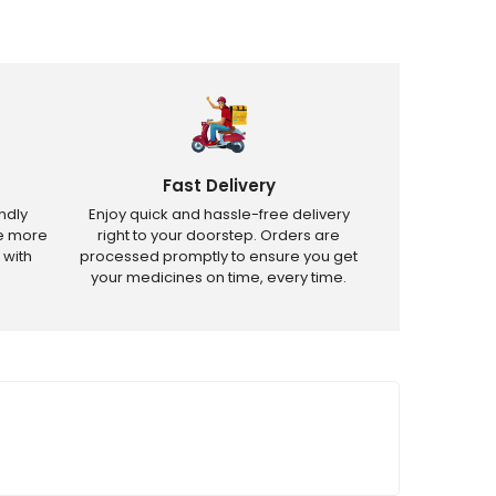
Fast Delivery
ndly
Enjoy quick and hassle-free delivery
ve more
right to your doorstep. Orders are
 with
processed promptly to ensure you get
your medicines on time, every time.