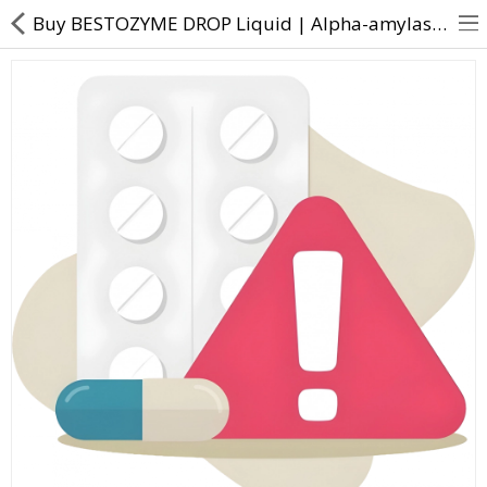
Buy BESTOZYME DROP Liquid | Alpha-amylase Anise oil Caraway oil Dill oil Papain - Direct Dawai
About Us
Contact Us
Returns & Refunds
Policy & Services
Health Resources
Medicines
Health Products
Personal Care