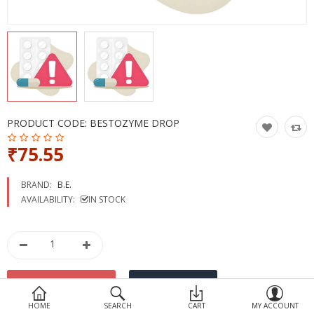
Devices
Ayurveda
More Categories
Compare
Wish List (0)
PRODUCT CODE:
BESTOZYME DROP
₹75.55
BRAND:
B.E.
AVAILABILITY:
IN STOCK
HOME
SEARCH
CART
MY ACCOUNT