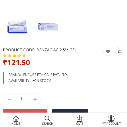
Devices
Ayurveda
More Categories
Compare
Wish List (0)
PRODUCT CODE:
BENZAC AC 2.5% GEL
₹121.50
BRAND:
ENCUBE ETHICALS PVT. LTD.
AVAILABILITY:
IN STOCK
HOME
SEARCH
CART
MY ACCOUNT