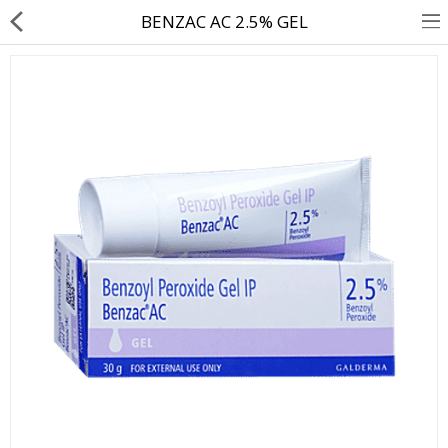
BENZAC AC 2.5% GEL
About Us
Contact Us
Returns & Refunds
Policy & Services
Health Resources
Medicines
Health Products
Personal Care