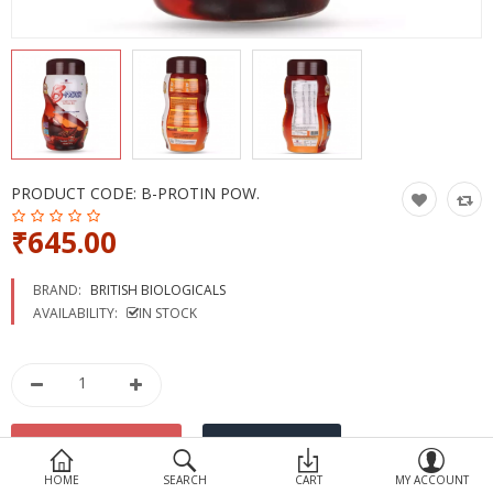
Devices
Ayurveda
More Categories
Compare
Wish List (0)
PRODUCT CODE:
B-PROTIN POW.
₹645.00
BRAND:
BRITISH BIOLOGICALS
AVAILABILITY:
IN STOCK
HOME
SEARCH
CART
MY ACCOUNT