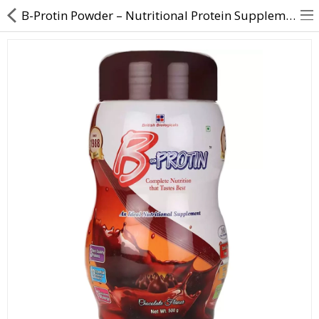
B-Protin Powder – Nutritional Protein Supplement | Direct Dawai
About Us
Contact Us
Returns & Refunds
Policy & Services
Health Resources
Medicines
Health Products
Personal Care