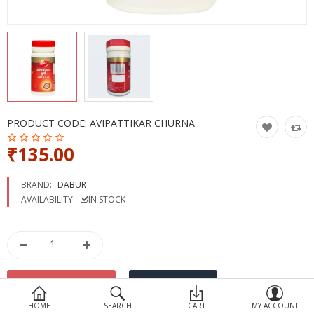
Devices
Ayurveda
More Categories
Compare
Wish List (0)
PRODUCT CODE:
AVIPATTIKAR CHURNA
₹135.00
BRAND:
DABUR
AVAILABILITY:
IN STOCK
HOME
SEARCH
CART
MY ACCOUNT