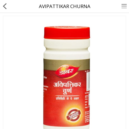
AVIPATTIKAR CHURNA
About Us
Contact Us
Returns & Refunds
Policy & Services
Health Resources
Medicines
Health Products
Personal Care