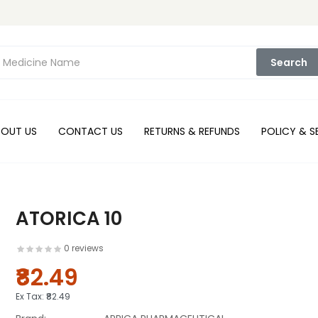
Search
BOUT US
CONTACT US
RETURNS & REFUNDS
POLICY & S
ATORICA 10
0 reviews
₹82.49
Ex Tax:
₹82.49