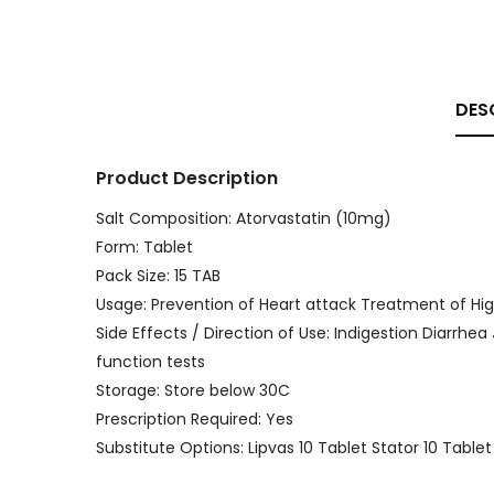
DES
Product Description
Salt Composition: Atorvastatin (10mg)
Form: Tablet
Pack Size: 15 TAB
Usage: Prevention of Heart attack Treatment of Hig
Side Effects / Direction of Use: Indigestion Diarrhea
function tests
Storage: Store below 30C
Prescription Required: Yes
Substitute Options: Lipvas 10 Tablet Stator 10 Tabl