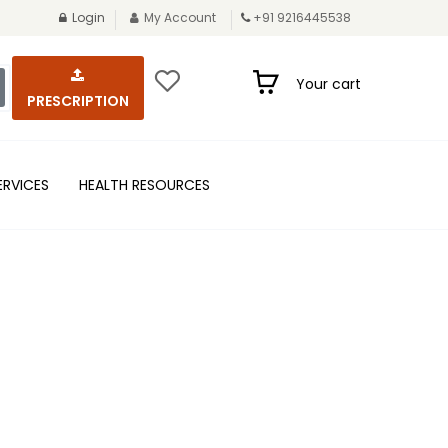
Login
My Account
+91 9216445538
Your cart
PRESCRIPTION
ERVICES
HEALTH RESOURCES