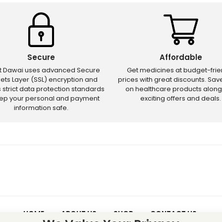
Secure
Affordable
ct Dawai uses advanced Secure
Get medicines at budget-frie
ets Layer (SSL) encryption and
prices with great discounts. Sa
s strict data protection standards
on healthcare products along
eep your personal and payment
exciting offers and deals.
information safe.
HOME
ABOUT US
SHOP
CONTACT US