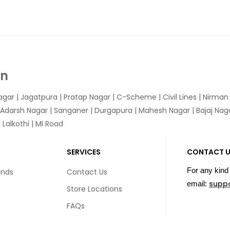
In
agar
|
Jagatpura
| Pratap Nagar | C-Scheme | Civil Lines | Nirma
 Adarsh Nagar | Sanganer | Durgapura | Mahesh Nagar | Bajaj Nagar
Lalkothi | MI Road
SERVICES
CONTACT 
For any kind 
unds
Contact Us
supp
email:
Store Locations
FAQs