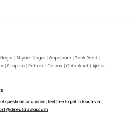
n Nagar | Shyam Nagar | Gopalpura | Tonk Road |
 | Sitapura | Patrakar Colony | Chitrakoot | Ajmer
US
of questions or queries, feel free to get in touch via
ort@directdawai.com