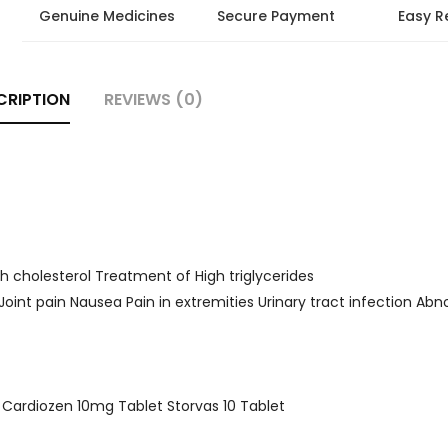
Genuine Medicines
Secure Payment
Easy R
CRIPTION
REVIEWS (0)
h cholesterol Treatment of High triglycerides
 Joint pain Nausea Pain in extremities Urinary tract infection Abn
et Cardiozen 10mg Tablet Storvas 10 Tablet