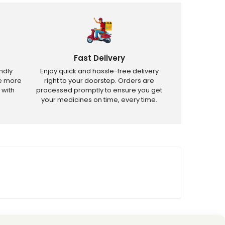
Fast Delivery
ndly
Enjoy quick and hassle-free delivery
ve more
right to your doorstep. Orders are
 with
processed promptly to ensure you get
your medicines on time, every time.