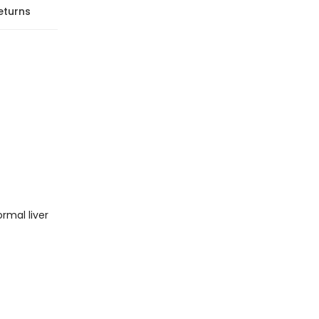
eturns
ormal liver