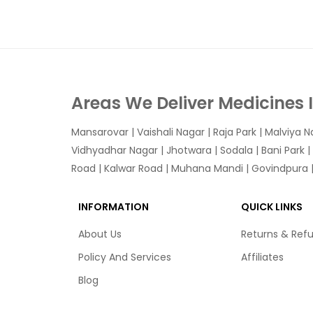
Areas We Deliver Medicines 
Mansarovar
|
Vaishali Nagar
|
Raja Park
|
Malviya N
Vidhyadhar Nagar | Jhotwara | Sodala | Bani Park |
Road | Kalwar Road | Muhana Mandi | Govindpura | 
INFORMATION
QUICK LINKS
About Us
Returns & Ref
Policy And Services
Affiliates
Blog