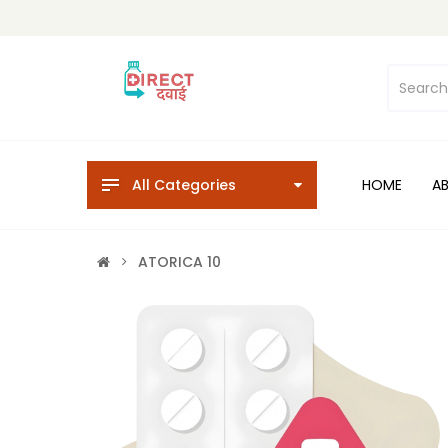
All Categories
HOME
A
ATORICA 10