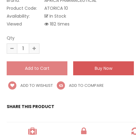
Brand:
APRICA PHARMACEUTICAL
Product Code:
ATORICA 10
Availability:
In Stock
Viewed
182 times
Qty
ADD TO WISHLIST
ADD TO COMPARE
SHARE THIS PRODUCT