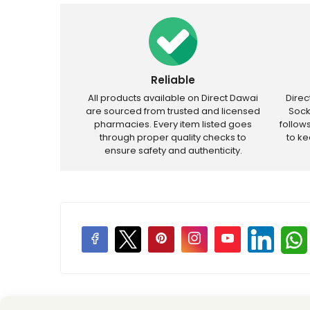
Reliable
All products available on Direct Dawai
Dire
are sourced from trusted and licensed
Sock
pharmacies. Every item listed goes
follow
through proper quality checks to
to k
ensure safety and authenticity.