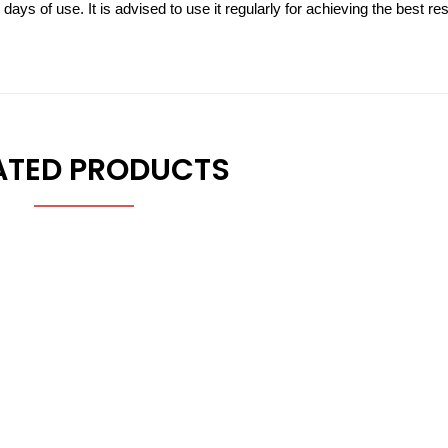
ys of use. It is advised to use it regularly for achieving the best res
ATED PRODUCTS