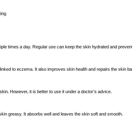
ting
ultiple times a day. Regular use can keep the skin hydrated and preven
 linked to eczema. It also improves skin health and repairs the skin bar
skin. However, it is better to use it under a doctor’s advice.
skin greasy. It absorbs well and leaves the skin soft and smooth.