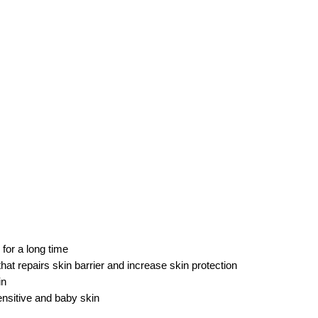
for a long time
at repairs skin barrier and increase skin protection
in
ensitive and baby skin