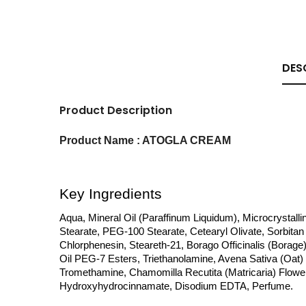
DES
Product Description
Product Name : ATOGLA CREAM
Key Ingredients
Aqua, Mineral Oil (Paraffinum Liquidum), Microcrystalli
Stearate, PEG-100 Stearate, Cetearyl Olivate, Sorbitan 
Chlorphenesin, Steareth-21, Borago Officinalis (Borage)
Oil PEG-7 Esters, Triethanolamine, Avena Sativa (Oat) K
Tromethamine, Chamomilla Recutita (Matricaria) Flower E
Hydroxyhydrocinnamate, Disodium EDTA, Perfume.