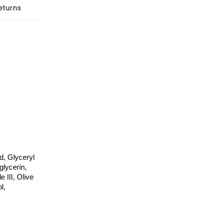
eturns
, Glyceryl 
lycerin, 
III, Olive 
, 