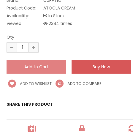
Brand:
CURATIO
Product Code:
ATOGLA CREAM
Availability:
In Stock
Viewed
2384 times
Qty
ADD TO WISHLIST
ADD TO COMPARE
SHARE THIS PRODUCT