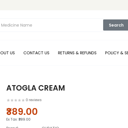
Search
BOUT US
CONTACT US
RETURNS & REFUNDS
POLICY & S
ATOGLA CREAM
0 reviews
₹389.00
Ex Tax:
₹389.00