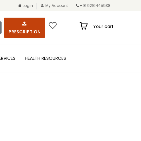
Login
My Account
+91 9216445538
Your cart
PRESCRIPTION
ERVICES
HEALTH RESOURCES