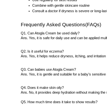
Use regularly for best results
Combine with gentle skincare routine
Consult a doctor if dryness is severe or long-las
Frequently Asked Questions(FAQs)
Q1. Can Atogla Cream be used daily?
Ans. Yes, it is safe for daily use and can be applied m
Q2. Is it useful for eczema?
Ans. Yes, it helps reduce dryness, itching, and irritation
Q3. Can babies use Atogla Cream?
Ans. Yes, it is gentle and suitable for a baby’s sensitive 
Q4. Does it make skin oily?
Ans. No, it provides deep hydration without making the 
Q5. How much time does it take to show results?