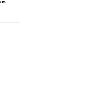
ults.