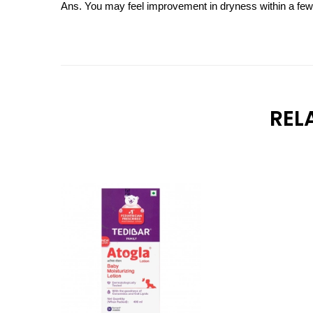
Ans. You may feel improvement in dryness within a few da
REL