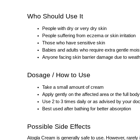
Who Should Use It
People with dry or very dry skin
People suffering from eczema or skin irritation
Those who have sensitive skin
Babies and adults who require extra gentle moist
Anyone facing skin barrier damage due to weath
Dosage / How to Use
Take a small amount of cream
Apply gently on the affected area or the full body
Use 2 to 3 times daily or as advised by your doc
Best used after bathing for better absorption
Possible Side Effects
Atogla Cream is generally safe to use. However, rarely 