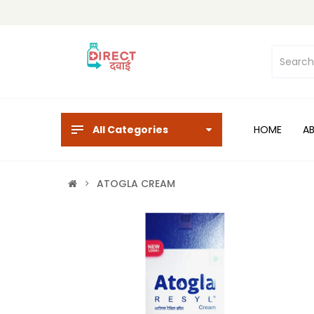
All Categories
HOME
A
ATOGLA CREAM