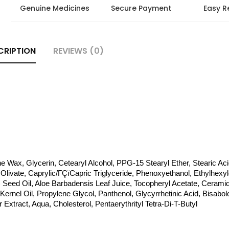
Genuine Medicines
Secure Payment
Easy R
CRIPTION
REVIEWS (0)
ne Wax, Glycerin, Cetearyl Alcohol, PPG-15 Stearyl Ether, Stearic Acid
Olivate, Caprylic/ΓÇïCapric Triglyceride, Phenoxyethanol, Ethylhexylg
 Seed Oil, Aloe Barbadensis Leaf Juice, Tocopheryl Acetate, Ceramide 
ernel Oil, Propylene Glycol, Panthenol, Glycyrrhetinic Acid, Bisabolol
xtract, Aqua, Cholesterol, Pentaerythrityl Tetra-Di-T-Butyl 