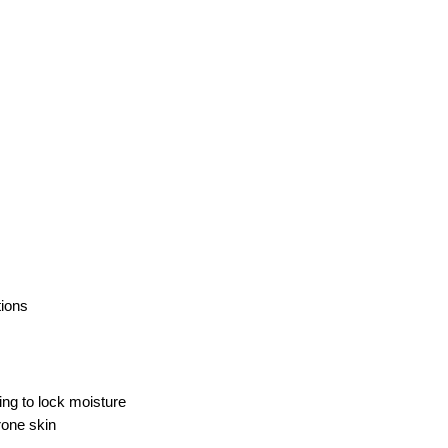
tions
ing to lock moisture
rone skin