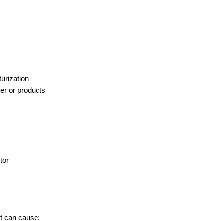
urization
er or products
tor
it can cause: