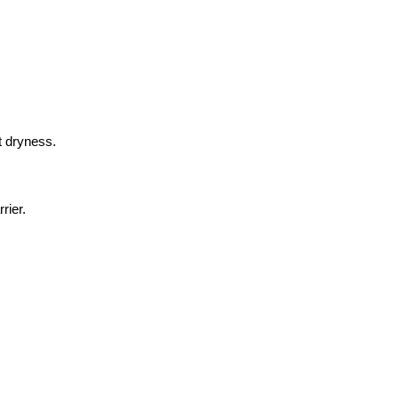
t dryness.
rier.