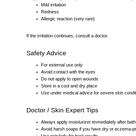
Mild irritation
Redness
Allergic reaction (very rare)
If the irritation continues, consult a doctor.
Safety Advice
For external use only
Avoid contact with the eyes
Do not apply to open wounds
Store in a cool and dry place
Use under medical advice for severe skin condi
Doctor / Skin Expert Tips
Always apply moisturizer immediately after bath
Avoid harsh soaps if you have dry or eczema-p