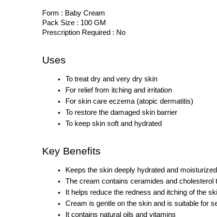
Form : Baby Cream
Pack Size : 100 GM
Prescription Required : No
Uses
To treat dry and very dry skin
For relief from itching and irritation
For skin care eczema (atopic dermatitis)
To restore the damaged skin barrier
To keep skin soft and hydrated
Key Benefits
Keeps the skin deeply hydrated and moisturized 
The cream contains ceramides and cholesterol th
It helps reduce the redness and itching of the sk
Cream is gentle on the skin and is suitable for s
It contains natural oils and vitamins