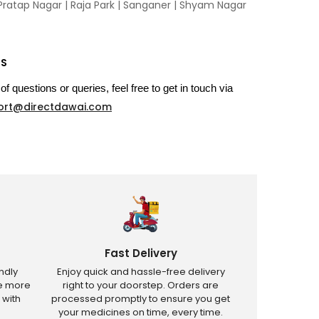
Pratap Nagar
|
Raja Park
|
Sanganer
|
Shyam Nagar
US
of questions or queries, feel free to get in touch via
ort@directdawai.com
Fast Delivery
ndly
Enjoy quick and hassle-free delivery
ve more
right to your doorstep. Orders are
 with
processed promptly to ensure you get
your medicines on time, every time.