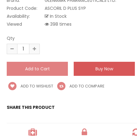
Brand:
GLENMARK PHARMACEUTICALS LTD.
Product Code:
ASCORIL D PLUS SYP
Availability:
In Stock
Viewed
398 times
Qty
ADD TO WISHLIST
ADD TO COMPARE
SHARE THIS PRODUCT