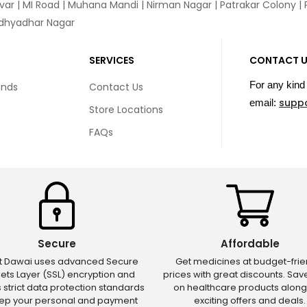
var
|
MI Road
|
Muhana Mandi
|
Nirman Nagar
|
Patrakar Colony
|
idhyadhar Nagar
SERVICES
CONTACT 
For any kind 
unds
Contact Us
supp
email:
Store Locations
FAQs
Secure
Affordable
ct Dawai uses advanced Secure
Get medicines at budget-frie
ets Layer (SSL) encryption and
prices with great discounts. Sa
s strict data protection standards
on healthcare products along
eep your personal and payment
exciting offers and deals.