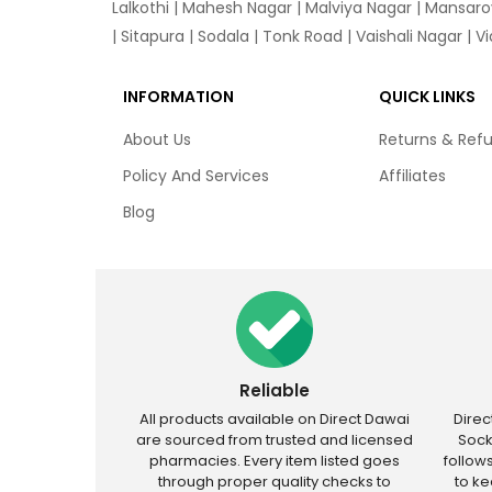
Lalkothi
|
Mahesh Nagar
|
Malviya Nagar
|
Mansaro
|
Sitapura
|
Sodala
|
Tonk Road
|
Vaishali Nagar
|
V
INFORMATION
QUICK LINKS
About Us
Returns & Ref
Policy And Services
Affiliates
Blog
Reliable
All products available on Direct Dawai
Dire
are sourced from trusted and licensed
Sock
pharmacies. Every item listed goes
follow
through proper quality checks to
to k