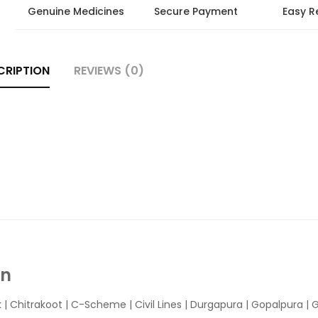
Genuine Medicines
Secure Payment
Easy R
CRIPTION
REVIEWS (0)
In
k
|
Chitrakoot
|
C-Scheme
|
Civil Lines
|
Durgapura
|
Gopalpura
|
G