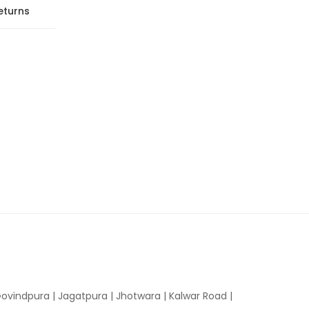
eturns
ovindpura
|
Jagatpura
|
Jhotwara
|
Kalwar Road
|