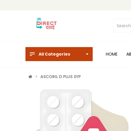
All Categories
HOME
A
ASCORIL D PLUS SYP