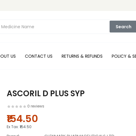
Search
BOUT US
CONTACT US
RETURNS & REFUNDS
POLICY & S
ASCORIL D PLUS SYP
0 reviews
₹154.50
Ex Tax:
₹154.50