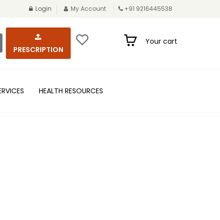
Login
My Account
+91 9216445538
Your cart
PRESCRIPTION
ERVICES
HEALTH RESOURCES