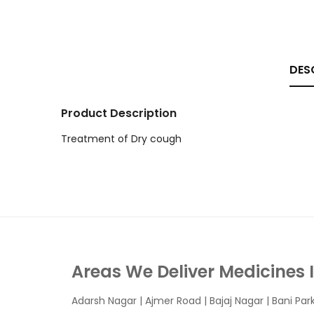
DES
Product Description
Treatment of Dry cough
Areas We Deliver Medicines 
Adarsh Nagar
|
Ajmer Road
|
Bajaj Nagar
|
Bani Par