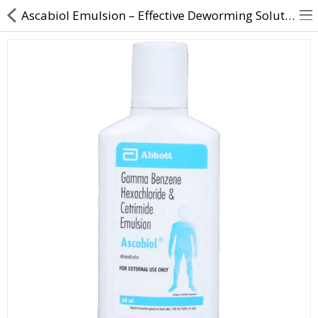
Ascabiol Emulsion – Effective Deworming Solution for Children & Adults
About Us
Contact Us
Returns & Refunds
Policy & Services
Health Resources
Medicines
Health Products
Personal Care