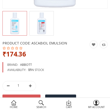
Devices
Ayurveda
More Categories
Compare
Wish List (0)
PRODUCT CODE:
ASCABIOL EMULSION
₹174.36
BRAND:
ABBOTT
AVAILABILITY:
IN STOCK
HOME
SEARCH
CART
MY ACCOUNT