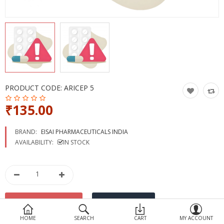
Devices
Ayurveda
More Categories
Compare
Wish List (0)
PRODUCT CODE:
ARICEP 5
₹135.00
BRAND:
EISAI PHARMACEUTICALS INDIA
AVAILABILITY:
IN STOCK
HOME
SEARCH
CART
MY ACCOUNT