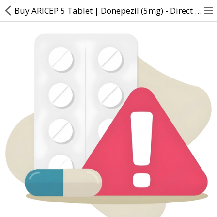
Buy ARICEP 5 Tablet | Donepezil (5mg) - Direct Dawai
About Us
Contact Us
Returns & Refunds
Policy & Services
Health Resources
Medicines
Health Products
Personal Care