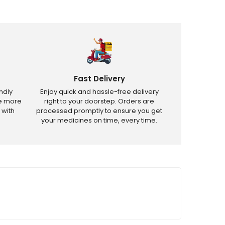
Fast Delivery
ndly
Enjoy quick and hassle-free delivery
ve more
right to your doorstep. Orders are
 with
processed promptly to ensure you get
your medicines on time, every time.