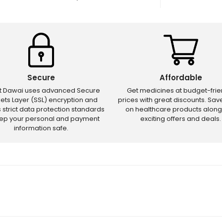
Secure
Affordable
ct Dawai uses advanced Secure
Get medicines at budget-frie
ets Layer (SSL) encryption and
prices with great discounts. Sa
s strict data protection standards
on healthcare products along
eep your personal and payment
exciting offers and deals.
information safe.