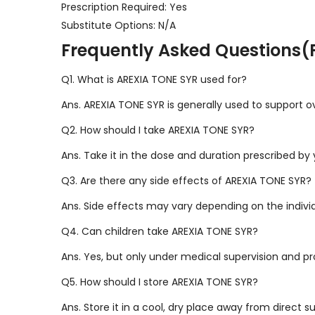
Prescription Required: Yes
Substitute Options: N/A
Frequently Asked Questions(
Q1. What is AREXIA TONE SYR used for?
Ans. AREXIA TONE SYR is generally used to support o
Q2. How should I take AREXIA TONE SYR?
Ans. Take it in the dose and duration prescribed by 
Q3. Are there any side effects of AREXIA TONE SYR?
Ans. Side effects may vary depending on the indivi
Q4. Can children take AREXIA TONE SYR?
Ans. Yes, but only under medical supervision and p
Q5. How should I store AREXIA TONE SYR?
Ans. Store it in a cool, dry place away from direct s