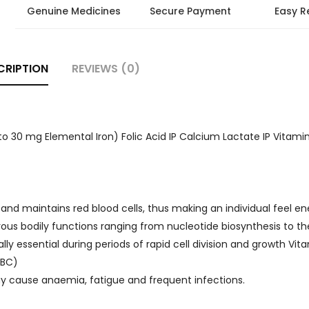
Genuine Medicines
Secure Payment
Easy R
CRIPTION
REVIEWS (0)
o 30 mg Elemental Iron) Folic Acid IP Calcium Lactate IP Vitamin 
and maintains red blood cells, thus making an individual feel en
rous bodily functions ranging from nucleotide biosynthesis to th
ly essential during periods of rapid cell division and growth Vit
RBC)
 may cause anaemia, fatigue and frequent infections.