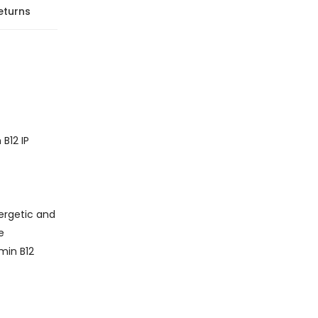
eturns
B12 IP
ergetic and
e
amin B12