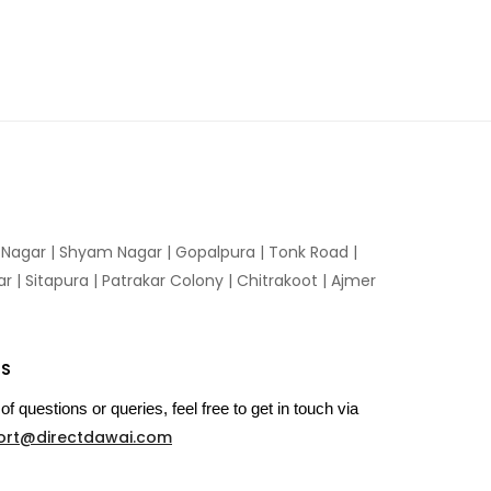
n Nagar | Shyam Nagar | Gopalpura | Tonk Road |
 | Sitapura | Patrakar Colony | Chitrakoot | Ajmer
US
of questions or queries, feel free to get in touch via
ort@directdawai.com