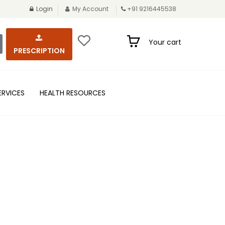
Login
My Account
+91 9216445538
Your cart
PRESCRIPTION
ERVICES
HEALTH RESOURCES