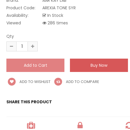
Brand:
AAR KAY LAB
Product Code:
AREXIA TONE SYR
Availability:
In Stock
Viewed
286 times
Qty
ADD TO WISHLIST
ADD TO COMPARE
SHARE THIS PRODUCT