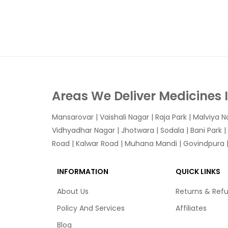
Areas We Deliver Medicines 
Mansarovar
|
Vaishali Nagar
|
Raja Park
|
Malviya N
Vidhyadhar Nagar | Jhotwara | Sodala | Bani Park |
Road | Kalwar Road | Muhana Mandi | Govindpura | 
INFORMATION
QUICK LINKS
About Us
Returns & Ref
Policy And Services
Affiliates
Blog