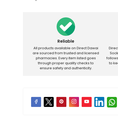
Reliable
All products available on Direct Dawai
Dire
are sourced from trusted and licensed
Sock
pharmacies. Every item listed goes
follow
through proper quality checks to
to k
ensure safety and authenticity.