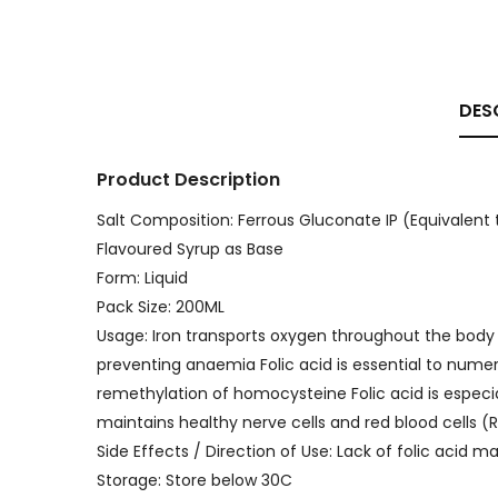
DES
Product Description
Salt Composition: Ferrous Gluconate IP (Equivalent t
Flavoured Syrup as Base
Form: Liquid
Pack Size: 200ML
Usage: Iron transports oxygen throughout the body 
preventing anaemia Folic acid is essential to nume
remethylation of homocysteine Folic acid is especial
maintains healthy nerve cells and red blood cells (
Side Effects / Direction of Use: Lack of folic acid
Storage: Store below 30C