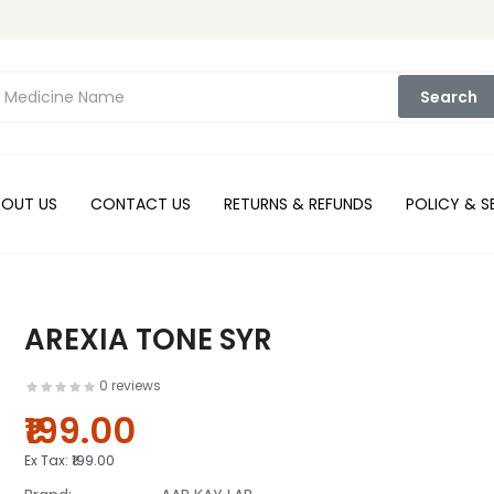
Search
BOUT US
CONTACT US
RETURNS & REFUNDS
POLICY & S
AREXIA TONE SYR
0 reviews
₹199.00
Ex Tax:
₹199.00