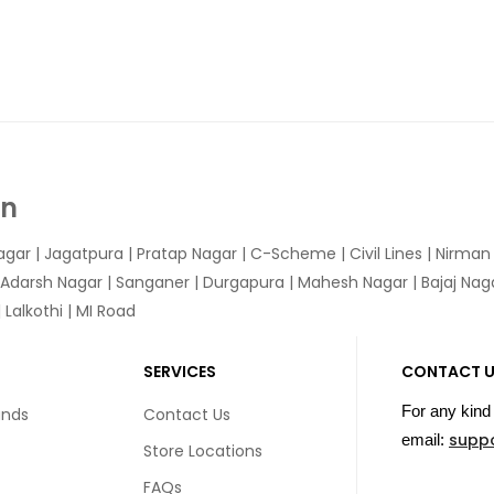
In
agar
|
Jagatpura
| Pratap Nagar | C-Scheme | Civil Lines | Nirma
 Adarsh Nagar | Sanganer | Durgapura | Mahesh Nagar | Bajaj Nagar
Lalkothi | MI Road
SERVICES
CONTACT 
For any kind 
unds
Contact Us
supp
email:
Store Locations
FAQs