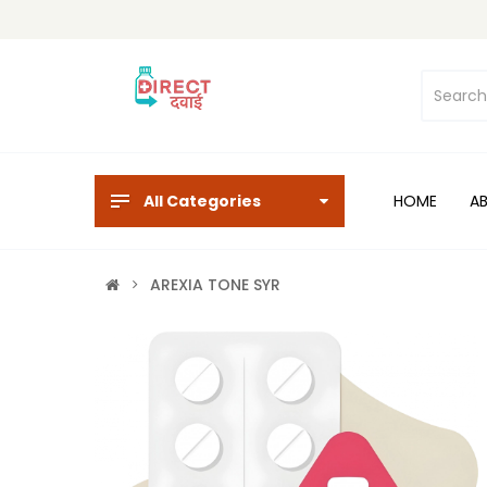
All Categories
HOME
A
AREXIA TONE SYR