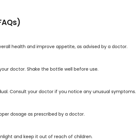
FAQs)
verall health and improve appetite, as advised by a doctor.
your doctor. Shake the bottle well before use.
dual. Consult your doctor if you notice any unusual symptoms.
roper dosage as prescribed by a doctor.
unlight and keep it out of reach of children.