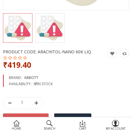
Devices
Ayurveda
More Categories
Compare
Wish List (0)
PRODUCT CODE:
ARACHITOL-NANO 60K LIQ.
₹419.40
BRAND:
ABBOTT
AVAILABILITY:
IN STOCK
HOME
SEARCH
CART
MY ACCOUNT