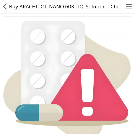
Buy ARACHITOL-NANO 60K LIQ. Solution | Cholecalciferol - 60000 IU - Direct Dawai
About Us
Contact Us
Returns & Refunds
Policy & Services
Health Resources
Medicines
Health Products
Personal Care