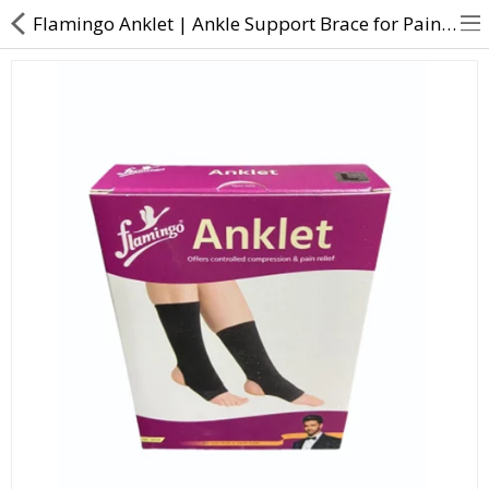
Flamingo Anklet | Ankle Support Brace for Pain Relief at Best Price
About Us
Contact Us
Returns & Refunds
Policy & Services
Health Resources
Medicines
Health Products
Personal Care