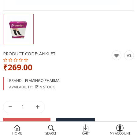
Devices
Ayurveda
More Categories
Compare
Wish List (0)
PRODUCT CODE:
ANKLET
₹269.00
BRAND:
FLAMINGO PHARMA
AVAILABILITY:
IN STOCK
HOME
SEARCH
CART
MY ACCOUNT