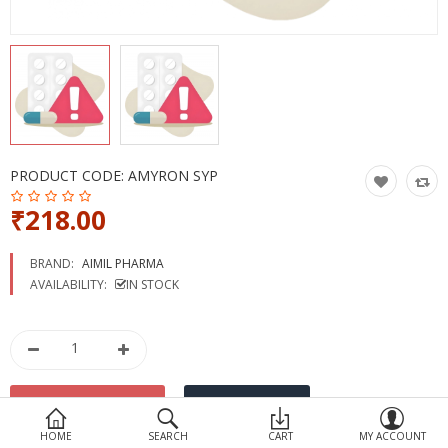
Devices
Ayurveda
More Categories
Compare
Wish List (0)
PRODUCT CODE:
AMYRON SYP
₹218.00
BRAND:
AIMIL PHARMA
AVAILABILITY:
IN STOCK
HOME
SEARCH
CART
MY ACCOUNT