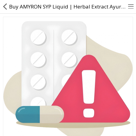
Buy AMYRON SYP Liquid | Herbal Extract Ayurvedic Formulation - Direct Dawai
About Us
Contact Us
Returns & Refunds
Policy & Services
Health Resources
Medicines
Health Products
Personal Care