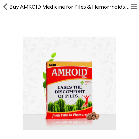
Buy AMROID Medicine for Piles & Hemorrhoids - DirectDawai
About Us
Contact Us
Returns & Refunds
Policy & Services
Health Resources
Medicines
Health Products
Personal Care