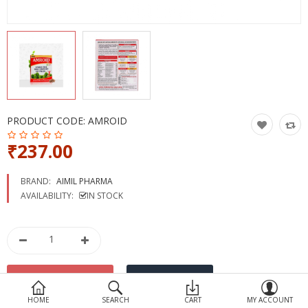
Devices
Ayurveda
More Categories
Compare
Wish List (0)
PRODUCT CODE:
AMROID
₹237.00
BRAND:
AIMIL PHARMA
AVAILABILITY:
IN STOCK
HOME
SEARCH
CART
MY ACCOUNT