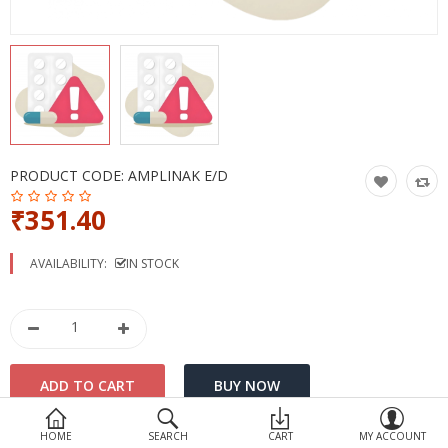
Devices
Ayurveda
More Categories
Compare
Wish List (0)
PRODUCT CODE:
AMPLINAK E/D
₹351.40
AVAILABILITY:
IN STOCK
HOME
SEARCH
CART
MY ACCOUNT