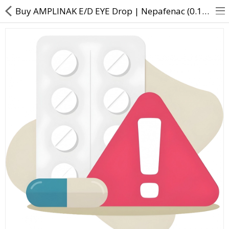
Buy AMPLINAK E/D EYE Drop | Nepafenac (0.1% w/v) - Direct Dawai
About Us
Contact Us
Returns & Refunds
Policy & Services
Health Resources
Medicines
Health Products
Personal Care