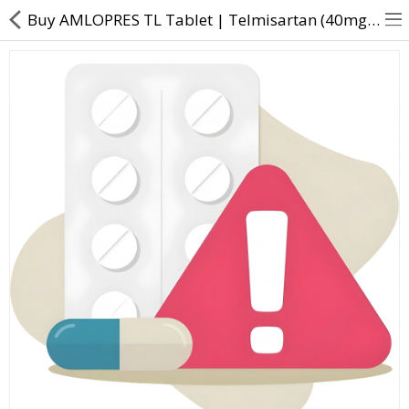
Buy AMLOPRES TL Tablet | Telmisartan (40mg) + Amlodipine (5mg) - Direct Dawai
About Us
Contact Us
Returns & Refunds
Policy & Services
Health Resources
Medicines
Health Products
Personal Care