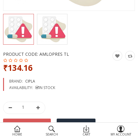
Devices
Ayurveda
More Categories
Compare
Wish List (0)
PRODUCT CODE:
AMLOPRES TL
₹134.16
BRAND:
CIPLA
AVAILABILITY:
IN STOCK
HOME
SEARCH
CART
MY ACCOUNT