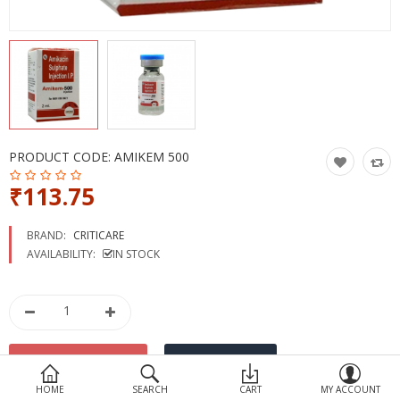
Devices
Ayurveda
More Categories
Compare
Wish List (0)
PRODUCT CODE:
AMIKEM 500
₹113.75
BRAND:
CRITICARE
AVAILABILITY:
IN STOCK
HOME
SEARCH
CART
MY ACCOUNT