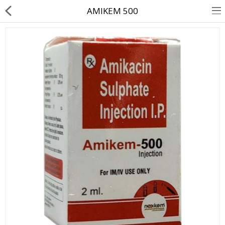
AMIKEM 500
About Us
Contact Us
Returns & Refunds
Policy & Services
Health Resources
Medicines
Health Products
Personal Care