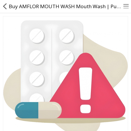
Buy AMFLOR MOUTH WASH Mouth Wash | Purified water Sorbitol Propylene glycol Amine fluoride Poloxamer
About Us
Contact Us
Returns & Refunds
Policy & Services
Health Resources
Medicines
Health Products
Personal Care