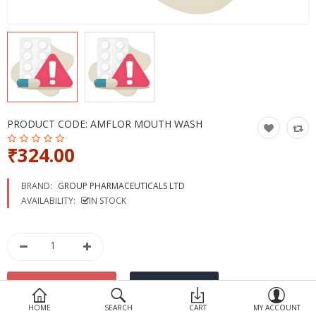
Devices
Ayurveda
More Categories
Compare
Wish List (0)
PRODUCT CODE:
AMFLOR MOUTH WASH
₹324.00
BRAND:
GROUP PHARMACEUTICALS LTD
AVAILABILITY:
IN STOCK
HOME
SEARCH
CART
MY ACCOUNT