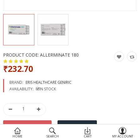
Devices
Ayurveda
More Categories
Compare
Wish List (0)
PRODUCT CODE:
ALLERMINATE 180
₹232.70
BRAND:
ERIS HEALTHCARE GENIRIC
AVAILABILITY:
IN STOCK
HOME
SEARCH
CART
MY ACCOUNT