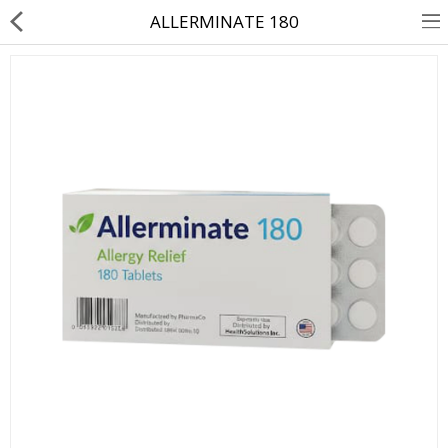
ALLERMINATE 180
About Us
Contact Us
Returns & Refunds
Policy & Services
Health Resources
Medicines
Health Products
Personal Care