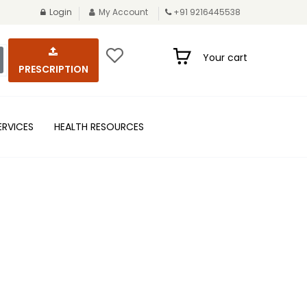
Login
My Account
+91 9216445538
Your cart
PRESCRIPTION
ERVICES
HEALTH RESOURCES