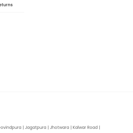
eturns
ovindpura
|
Jagatpura
|
Jhotwara
|
Kalwar Road
|