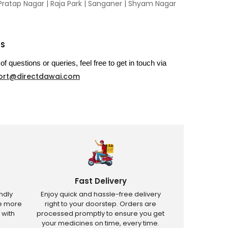
Pratap Nagar
|
Raja Park
|
Sanganer
|
Shyam Nagar
US
of questions or queries, feel free to get in touch via
ort@directdawai.com
Fast Delivery
ndly
Enjoy quick and hassle-free delivery
ve more
right to your doorstep. Orders are
 with
processed promptly to ensure you get
your medicines on time, every time.