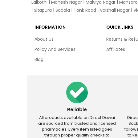
Lalkothi
|
Mahesh Nagar
|
Malviya Nagar
|
Mansaro
|
Sitapura
|
Sodala
|
Tonk Road
|
Vaishali Nagar
|
V
INFORMATION
QUICK LINKS
About Us
Returns & Ref
Policy And Services
Affiliates
Blog
Reliable
All products available on Direct Dawai
Dire
are sourced from trusted and licensed
Sock
pharmacies. Every item listed goes
follow
through proper quality checks to
to k