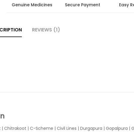
Genuine Medicines
Secure Payment
Easy R
CRIPTION
REVIEWS (1)
In
k
|
Chitrakoot
|
C-Scheme
|
Civil Lines
|
Durgapura
|
Gopalpura
|
G