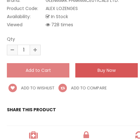
Brand:
GLENMARK PHARMACEUTICALS LTD.
Product Code:
ALEX LOZENGES
Availability:
In Stock
Viewed
728 times
Qty
ADD TO WISHLIST
ADD TO COMPARE
SHARE THIS PRODUCT