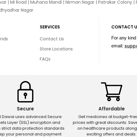
var
|
MI Road
|
Muhana Mandi
|
Nirman Nagar
|
Patrakar Colony
|
idhyadhar Nagar
SERVICES
CONTACT 
For any kind 
unds
Contact Us
supp
email:
Store Locations
FAQs
Secure
Affordable
ct Dawai uses advanced Secure
Get medicines at budget-frie
ets Layer (SSL) encryption and
prices with great discounts. Sa
s strict data protection standards
on healthcare products along
eep your personal and payment
exciting offers and deals.