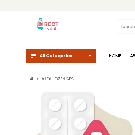
All Categories
HOME
A
ALEX LOZENGES