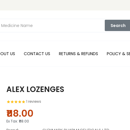
Search
BOUT US
CONTACT US
RETURNS & REFUNDS
POLICY & S
ALEX LOZENGES
1 reviews
₹118.00
Ex Tax:
₹118.00