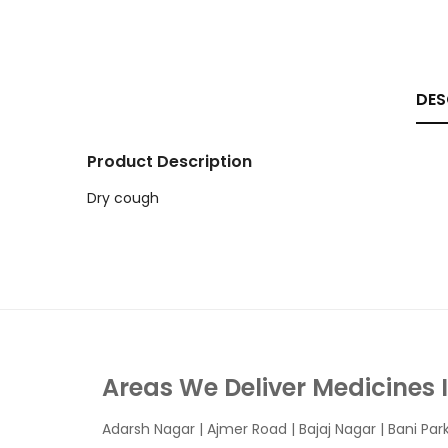
DES
Product Description
Dry cough
Areas We Deliver Medicines 
Adarsh Nagar
|
Ajmer Road
|
Bajaj Nagar
|
Bani Par