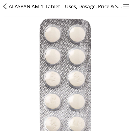
ALASPAN AM 1 Tablet – Uses, Dosage, Price & Side Effects | Direct Dawai
About Us
Contact Us
Returns & Refunds
Policy & Services
Health Resources
Medicines
Health Products
Personal Care