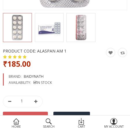
Devices
Ayurveda
More Categories
Compare
Wish List (0)
PRODUCT CODE:
ALASPAN AM 1
₹185.00
BRAND:
BAIDYNATH
AVAILABILITY:
IN STOCK
HOME
SEARCH
CART
MY ACCOUNT