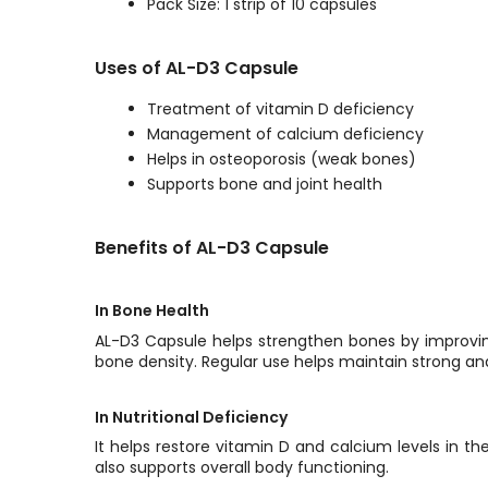
Pack Size: 1 strip of 10 capsules
Uses of AL-D3 Capsule
Treatment of vitamin D deficiency
Management of calcium deficiency
Helps in osteoporosis (weak bones)
Supports bone and joint health
Benefits of AL-D3 Capsule
In Bone Health
AL-D3 Capsule helps strengthen bones by improving
bone density. Regular use helps maintain strong an
In Nutritional Deficiency
It helps restore vitamin D and calcium levels in t
also supports overall body functioning.