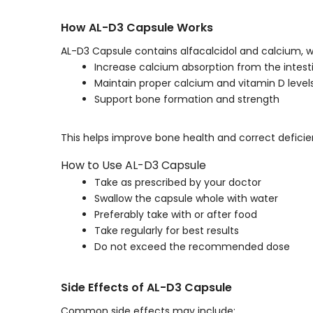
How AL-D3 Capsule Works
AL-D3 Capsule contains alfacalcidol and calcium, w
Increase calcium absorption from the intest
Maintain proper calcium and vitamin D level
Support bone formation and strength
This helps improve bone health and correct deficie
How to Use AL-D3 Capsule
Take as prescribed by your doctor
Swallow the capsule whole with water
Preferably take with or after food
Take regularly for best results
Do not exceed the recommended dose
Side Effects of AL-D3 Capsule
Common side effects may include: