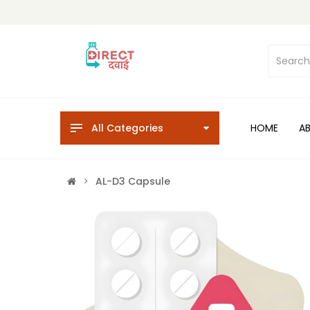
All Categories
HOME
A
AL-D3 Capsule