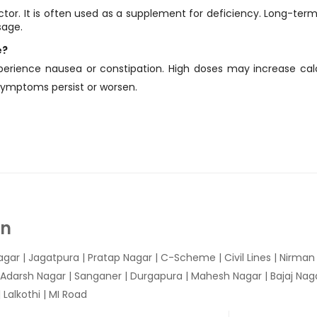
doctor. It is often used as a supplement for deficiency. Long-ter
sage.
e?
perience nausea or constipation. High doses may increase cal
 symptoms persist or worsen.
In
agar
|
Jagatpura
| Pratap Nagar | C-Scheme | Civil Lines | Nirma
 Adarsh Nagar | Sanganer | Durgapura | Mahesh Nagar | Bajaj Nagar
Lalkothi | MI Road