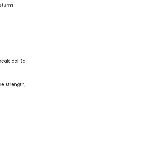
eturns
calcidol (a
ne strength,