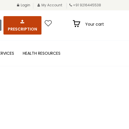
Login
My Account
+91 9216445538
Your cart
PRESCRIPTION
ERVICES
HEALTH RESOURCES