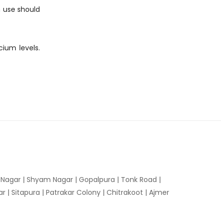
m use should
cium levels.
n Nagar | Shyam Nagar | Gopalpura | Tonk Road |
 | Sitapura | Patrakar Colony | Chitrakoot | Ajmer