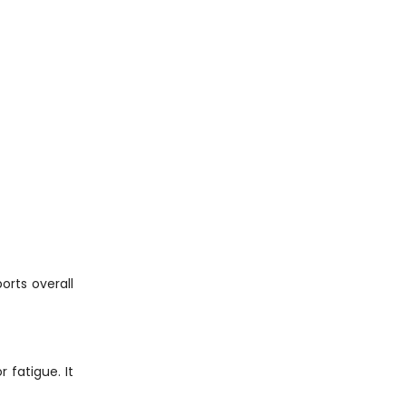
orts overall
 fatigue. It