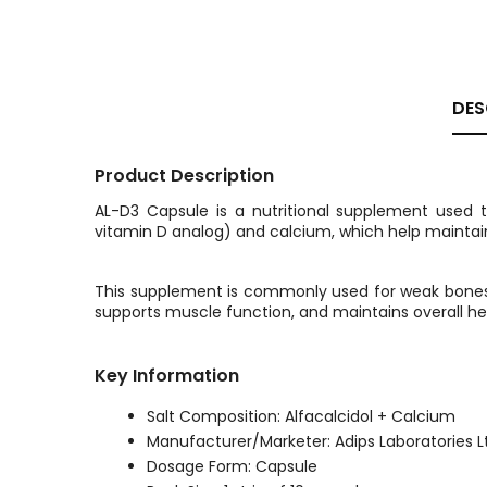
DES
Product Description
AL-D3 Capsule is a nutritional supplement used 
vitamin D analog) and calcium, which help maintain
This supplement is commonly used for weak bones, o
supports muscle function, and maintains overall he
Key Information
Salt Composition: Alfacalcidol + Calcium
Manufacturer/Marketer: Adips Laboratories L
Dosage Form: Capsule