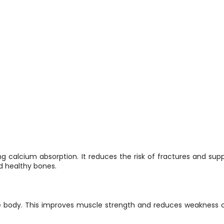
 calcium absorption. It reduces the risk of fractures and supp
d healthy bones.
he body. This improves muscle strength and reduces weakness or