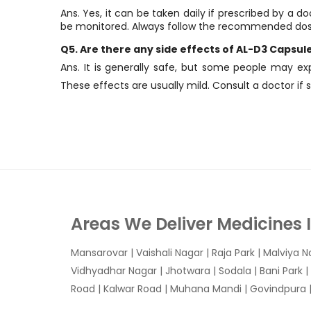
Ans. Yes, it can be taken daily if prescribed by a 
be monitored. Always follow the recommended do
Q5. Are there any side effects of AL-D3 Capsul
Ans. It is generally safe, but some people may ex
These effects are usually mild. Consult a doctor if
Areas We Deliver Medicines 
Mansarovar
|
Vaishali Nagar
|
Raja Park
|
Malviya N
Vidhyadhar Nagar | Jhotwara | Sodala | Bani Park |
Road | Kalwar Road | Muhana Mandi | Govindpura | 