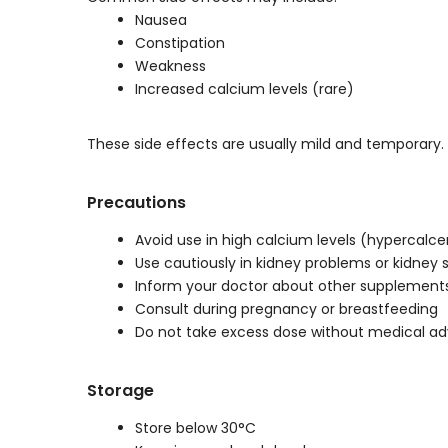
Nausea
Constipation
Weakness
Increased calcium levels (rare)
These side effects are usually mild and temporary.
Precautions
Avoid use in high calcium levels (hypercalc
Use cautiously in kidney problems or kidney 
Inform your doctor about other supplement
Consult during pregnancy or breastfeeding
Do not take excess dose without medical ad
Storage
Store below 30°C