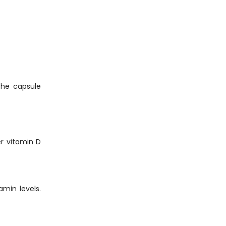
 The capsule
er vitamin D
amin levels.