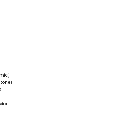
emia)
stones
s
vice