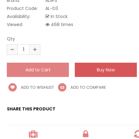
Brand:
ADIPS
Product Code:
AL-D3
Availability:
In Stock
Viewed
468 times
Qty
ADD TO WISHLIST
ADD TO COMPARE
SHARE THIS PRODUCT