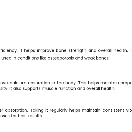
ficiency. It helps improve bone strength and overall health.
 used in conditions like osteoporosis and weak bones.
prove calcium absorption in the body. This helps maintain prop
ity. It also supports muscle function and overall health.
ter absorption. Taking it regularly helps maintain consistent vit
oses for best results.