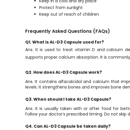
Keep in a cool and dry place
Protect from sunlight
Keep out of reach of children
Frequently Asked Questions (FAQs)
Q1. What is AL-D3 Capsule used for?
Ans. It is used to treat vitamin D and calcium de
supports proper calcium absorption. It is commonly
Q2. How does AL-D3 Capsule work?
Ans. It contains alfacalcidol and calcium that im
levels. It strengthens bones and improves bone dens
Q3. When should I take AL-D3 Capsule?
Ans. It is usually taken with or after food for bet
Follow your doctor’s prescribed timing. Do not skip d
Q4. Can AL-D3 Capsule be taken daily?