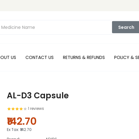
Search
BOUT US
CONTACT US
RETURNS & REFUNDS
POLICY & S
AL-D3 Capsule
1 reviews
₹142.70
Ex Tax:
₹142.70