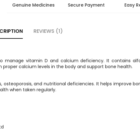
Genuine Medicines
Secure Payment
Easy R
CRIPTION
REVIEWS (1)
to manage vitamin D and calcium deficiency. It contains alfa
 proper calcium levels in the body and support bone health.
steoporosis, and nutritional deficiencies. It helps improve bo
alth when taken regularly.
td