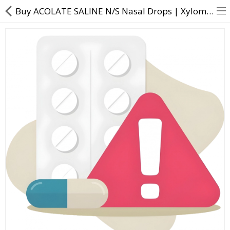
Buy ACOLATE SALINE N/S Nasal Drops | Xylometazoline Sodium chloride - Direct Dawai
About Us
Contact Us
Returns & Refunds
Policy & Services
Health Resources
Medicines
Health Products
Personal Care