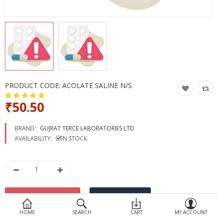
Devices
Ayurveda
More Categories
Compare
Wish List (0)
PRODUCT CODE:
ACOLATE SALINE N/S
₹50.50
BRAND:
GUJRAT TERCE LABORATORIES LTD
AVAILABILITY:
IN STOCK
HOME
SEARCH
CART
MY ACCOUNT