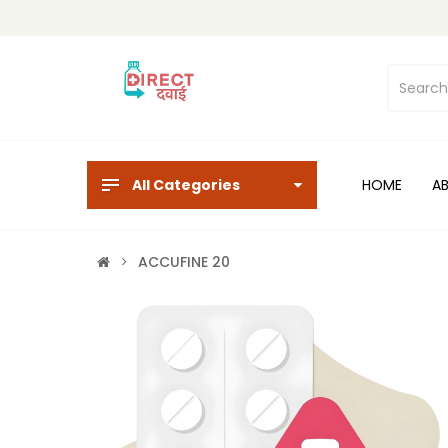
All Categories
HOME
A
ACCUFINE 20