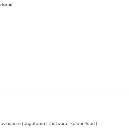
eturns
ovindpura
|
Jagatpura
|
Jhotwara
|
Kalwar Road
|