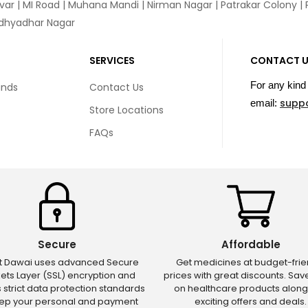
var
|
MI Road
|
Muhana Mandi
|
Nirman Nagar
|
Patrakar Colony
|
idhyadhar Nagar
SERVICES
CONTACT 
For any kind 
unds
Contact Us
supp
email:
Store Locations
FAQs
Secure
Affordable
ct Dawai uses advanced Secure
Get medicines at budget-frie
ets Layer (SSL) encryption and
prices with great discounts. Sa
s strict data protection standards
on healthcare products along
eep your personal and payment
exciting offers and deals.