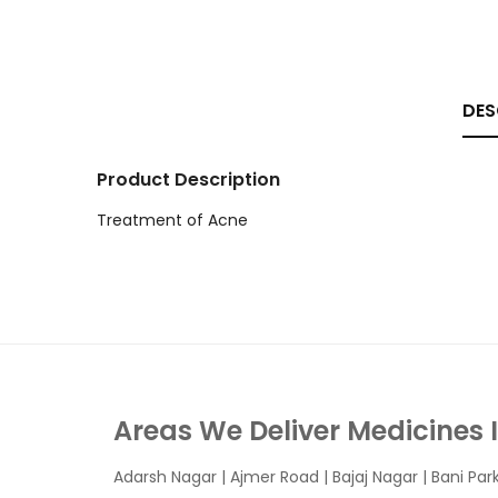
DES
Product Description
Treatment of Acne
Areas We Deliver Medicines 
Adarsh Nagar
|
Ajmer Road
|
Bajaj Nagar
|
Bani Par