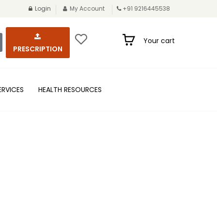
Login
My Account
+91 9216445538
Your cart
PRESCRIPTION
ERVICES
HEALTH RESOURCES