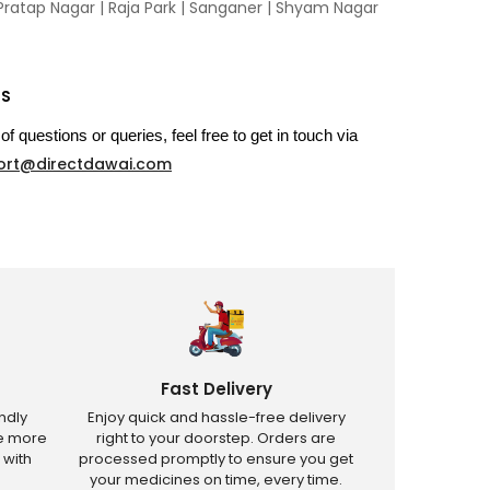
Pratap Nagar
|
Raja Park
|
Sanganer
|
Shyam Nagar
US
of questions or queries, feel free to get in touch via
ort@directdawai.com
Fast Delivery
ndly
Enjoy quick and hassle-free delivery
ve more
right to your doorstep. Orders are
 with
processed promptly to ensure you get
your medicines on time, every time.