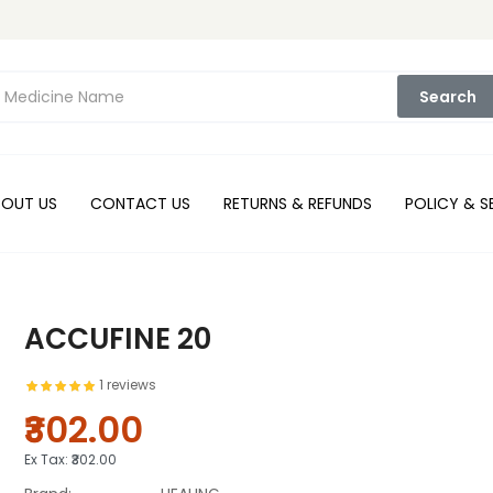
Search
BOUT US
CONTACT US
RETURNS & REFUNDS
POLICY & S
ACCUFINE 20
1 reviews
₹302.00
Ex Tax:
₹302.00