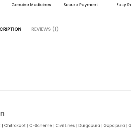
Genuine Medicines
Secure Payment
Easy R
CRIPTION
REVIEWS (1)
In
k
|
Chitrakoot
|
C-Scheme
|
Civil Lines
|
Durgapura
|
Gopalpura
|
G