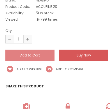
Brand:
HEALING
Product Code:
ACCUFINE 20
Availability:
In Stock
Viewed
799 times
Qty
ADD TO WISHLIST
ADD TO COMPARE
SHARE THIS PRODUCT