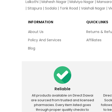
Lalkothi
|
Mahesh Nagar
|
Malviya Nagar
|
Mansaro
|
Sitapura
|
Sodala
|
Tonk Road
|
Vaishali Nagar
|
V
INFORMATION
QUICK LINKS
About Us
Returns & Ref
Policy And Services
Affiliates
Blog
Reliable
All products available on Direct Dawai
Dire
are sourced from trusted and licensed
Sock
pharmacies. Every item listed goes
follow
through proper quality checks to
to k