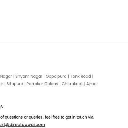
n Nagar | Shyam Nagar | Gopalpura | Tonk Road |
 | Sitapura | Patrakar Colony | Chitrakoot | Ajmer
US
of questions or queries, feel free to get in touch via
ort@directdawai.com