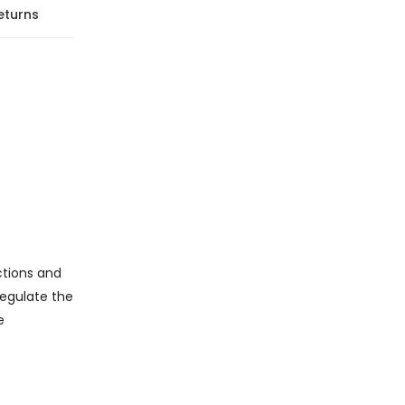
eturns
ctions and
regulate the
e