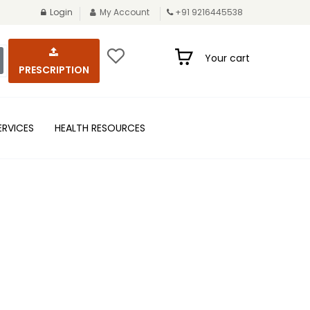
Login
My Account
+91 9216445538
Your cart
PRESCRIPTION
ERVICES
HEALTH RESOURCES