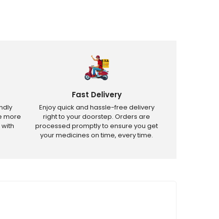
Fast Delivery
ndly
Enjoy quick and hassle-free delivery
ve more
right to your doorstep. Orders are
 with
processed promptly to ensure you get
your medicines on time, every time.