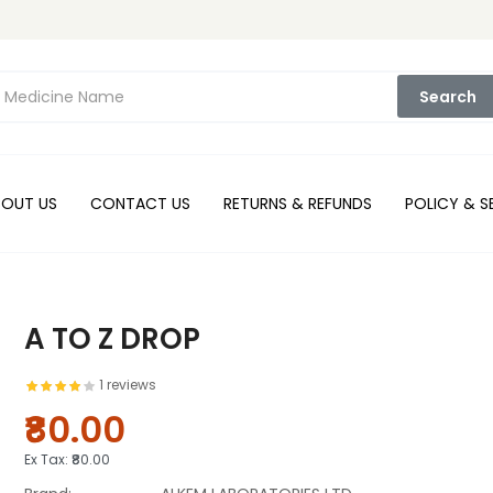
Search
BOUT US
CONTACT US
RETURNS & REFUNDS
POLICY & S
A TO Z DROP
1 reviews
₹80.00
Ex Tax:
₹80.00