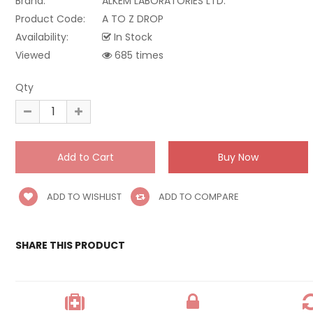
Brand:
ALKEM LABORATORIES LTD.
Product Code:
A TO Z DROP
Availability:
In Stock
Viewed
685 times
Qty
ADD TO WISHLIST
ADD TO COMPARE
SHARE THIS PRODUCT