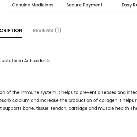
Genuine Medicines
Secure Payment
Easy R
CRIPTION
REVIEWS (1)
Lactoferrin Antioxidants
ion of the immune system It helps to prevent diseases and infe
sorb calcium and increase the production of collagen It helps 
 It supports bone, tissue, tendon, cartilage and muscle health Th