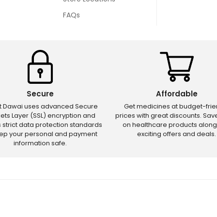
FAQs
Secure
Affordable
ct Dawai uses advanced Secure
Get medicines at budget-frie
ets Layer (SSL) encryption and
prices with great discounts. Sa
s strict data protection standards
on healthcare products along
eep your personal and payment
exciting offers and deals.
information safe.