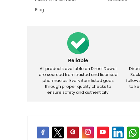
Blog
Reliable
All products available on Direct Dawai
Dire
are sourced from trusted and licensed
Sock
pharmacies. Every item listed goes
follow
through proper quality checks to
to k
ensure safety and authenticity.