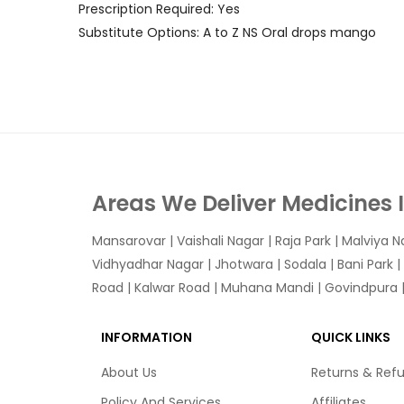
Prescription Required: Yes
Substitute Options: A to Z NS Oral drops mango
Areas We Deliver Medicines 
Mansarovar
|
Vaishali Nagar
|
Raja Park
|
Malviya N
Vidhyadhar Nagar | Jhotwara | Sodala | Bani Park |
Road | Kalwar Road | Muhana Mandi | Govindpura | 
INFORMATION
QUICK LINKS
About Us
Returns & Ref
Policy And Services
Affiliates