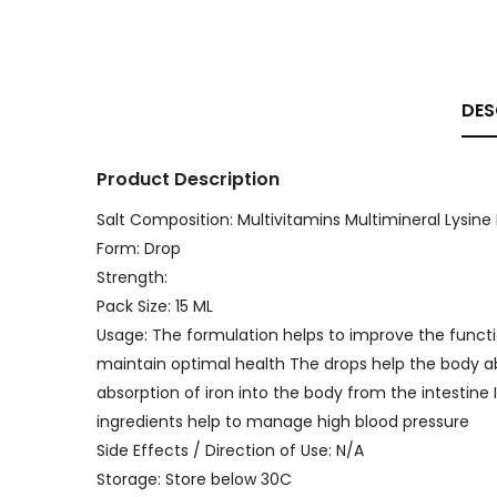
DES
Product Description
Salt Composition: Multivitamins Multimineral Lysine 
Form: Drop
Strength:
Pack Size: 15 ML
Usage: The formulation helps to improve the funct
maintain optimal health The drops help the body ab
absorption of iron into the body from the intestine
ingredients help to manage high blood pressure
Side Effects / Direction of Use: N/A
Storage: Store below 30C