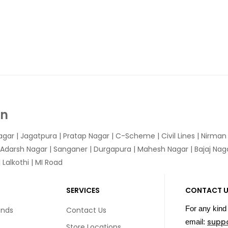
In
agar
|
Jagatpura
| Pratap Nagar | C-Scheme | Civil Lines | Nirma
 Adarsh Nagar | Sanganer | Durgapura | Mahesh Nagar | Bajaj Nagar
Lalkothi | MI Road
SERVICES
CONTACT 
For any kind 
unds
Contact Us
supp
email:
Store Locations