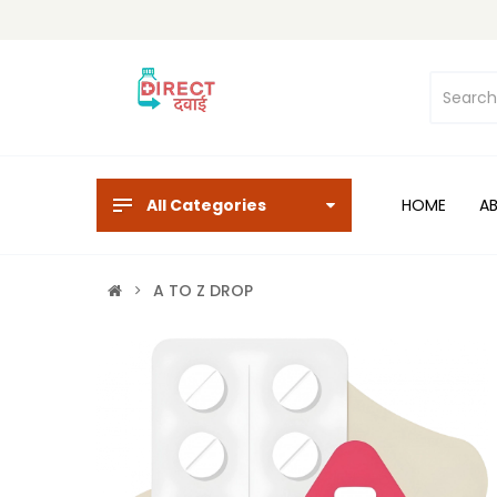
All Categories
HOME
A
A TO Z DROP