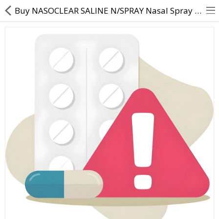
Buy NASOCLEAR SALINE N/SPRAY Nasal Spray | Sodium Chloride IP 0.65% w/v in distilled water Benzalko
About Us
Contact Us
Returns & Refunds
Policy & Services
Health Resources
Medicines
Health Products
Personal Care