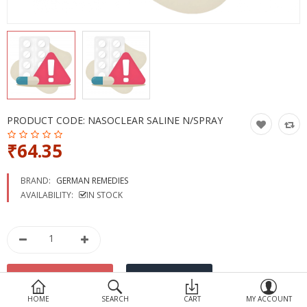
Devices
Ayurveda
More Categories
Compare
Wish List (0)
PRODUCT CODE:
NASOCLEAR SALINE N/SPRAY
₹64.35
BRAND:
GERMAN REMEDIES
AVAILABILITY:
IN STOCK
HOME
SEARCH
CART
MY ACCOUNT