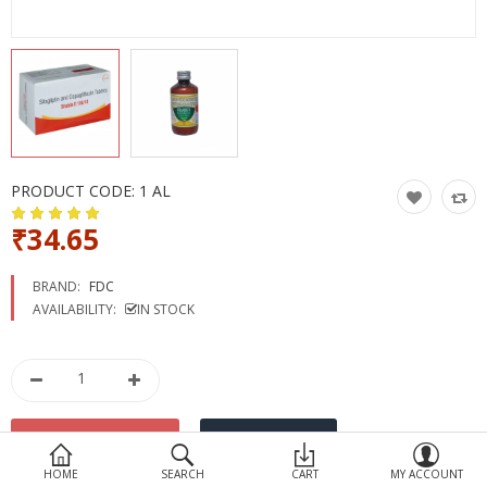
Devices
Ayurveda
More Categories
Compare
Wish List (0)
PRODUCT CODE:
1 AL
₹34.65
BRAND:
FDC
AVAILABILITY:
IN STOCK
HOME
SEARCH
CART
MY ACCOUNT