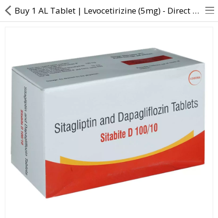
Buy 1 AL Tablet | Levocetirizine (5mg) - Direct Dawai
About Us
Contact Us
Returns & Refunds
Policy & Services
Health Resources
Medicines
Health Products
Personal Care