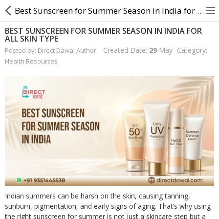
Best Sunscreen for Summer Season in India for All Skin Type
BEST SUNSCREEN FOR SUMMER SEASON IN INDIA FOR
ALL SKIN TYPE
About Us
Created Date:
29
May
Category:
Posted by: Direct Dawai Author
Health Resources
Contact Us
Returns & Refunds
Policy & Services
Health Resources
Medicines
Health Products
Indian summers can be harsh on the skin, causing tanning,
Personal Care
sunburn, pigmentation, and early signs of aging. That’s why using
the right sunscreen for summer is not just a skincare step but a