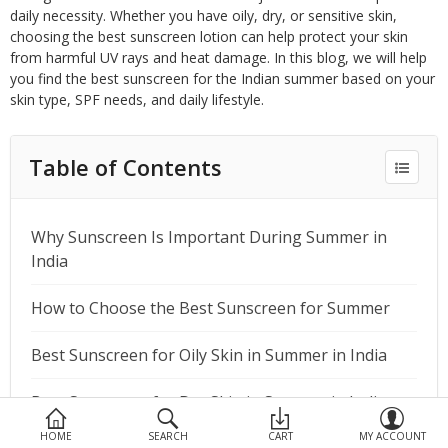
Devices
daily necessity. Whether you have oily, dry, or sensitive skin,
choosing the best sunscreen lotion can help protect your skin
Ayurveda
from harmful UV rays and heat damage. In this blog, we will help
you find the best sunscreen for the Indian summer based on your
More Categories
skin type, SPF needs, and daily lifestyle.
Table of Contents
Compare
Wish List (0)
Why Sunscreen Is Important During Summer in
India
How to Choose the Best Sunscreen for Summer
Best Sunscreen for Oily Skin in Summer in India
Best Sunscreen for Dry Skin in Summer in India
HOME
SEARCH
CART
MY ACCOUNT